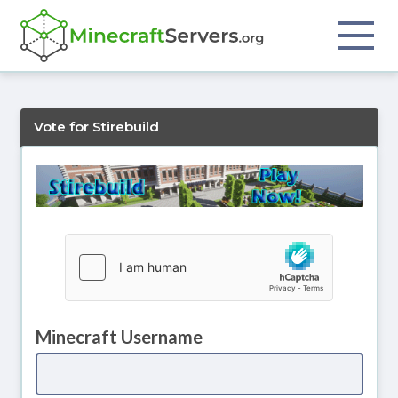
Vote for Stirebuild
Minecraft Username