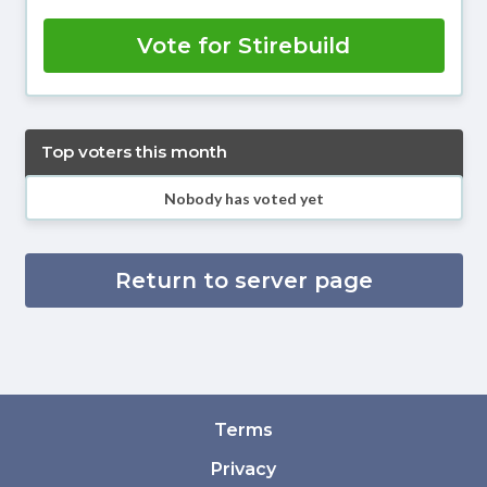
Vote for Stirebuild
Top voters this month
Nobody has voted yet
Return to server page
Terms
Privacy