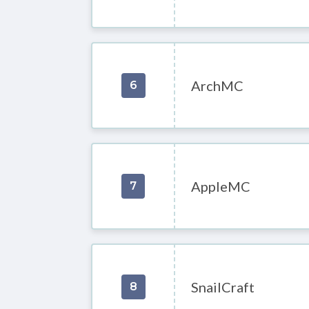
ArchMC
6
AppleMC
7
SnailCraft
8