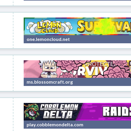
one.lemoncloud.net
ms.blossomcraft.org
play.cobblemondelta.com