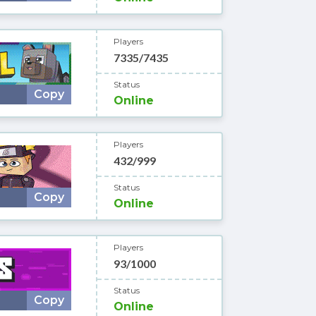
Players
7335/7435
Status
Copy
Online
Players
432/999
Status
Copy
Online
Players
93/1000
Status
Copy
Online