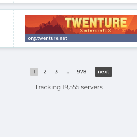
k
org.twenture.net
1
2
3
...
978
next
Tracking 19,555 servers