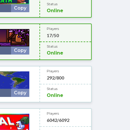
Status
Copy
Online
Players
17/50
Status
Copy
Online
Players
292/800
Status
Copy
Online
Players
6042/6092