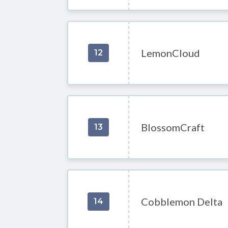
LemonCloud
12
BlossomCraft
13
Cobblemon Delta
14