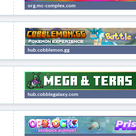
org.mc-complex.com
hub.cobblemon.gg
hub.cobblegalaxy.com