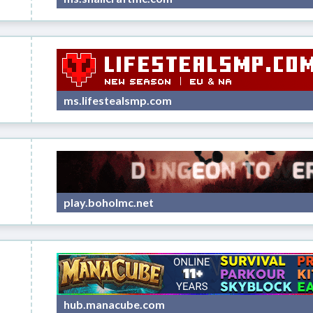
ms.lifestealsmp.com
play.boholmc.net
hub.manacube.com