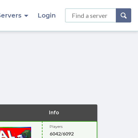
Servers
Login
Info
Players
6042/6092