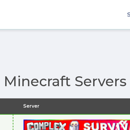
Minecraft Servers
Server