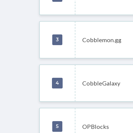
Cobblemon.gg
3
CobbleGalaxy
4
OPBlocks
5