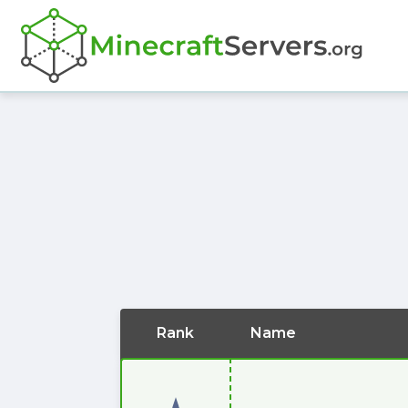
Rank
Name