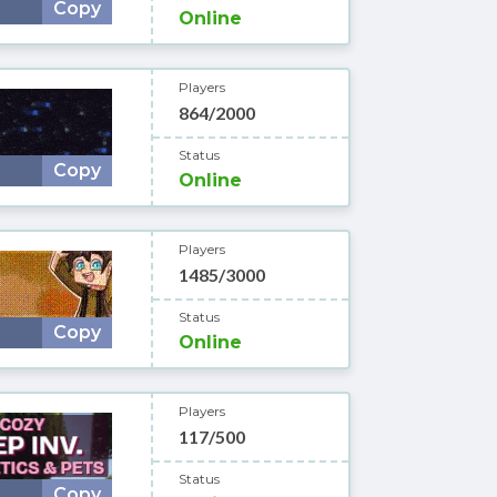
Copy
Online
Players
864/2000
Status
Copy
Online
Players
1485/3000
Status
Copy
Online
Players
117/500
Status
Copy