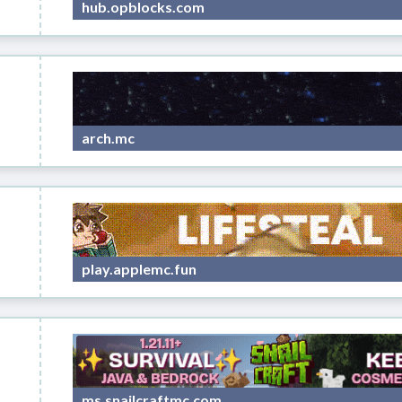
hub.opblocks.com
arch.mc
play.applemc.fun
ms.snailcraftmc.com