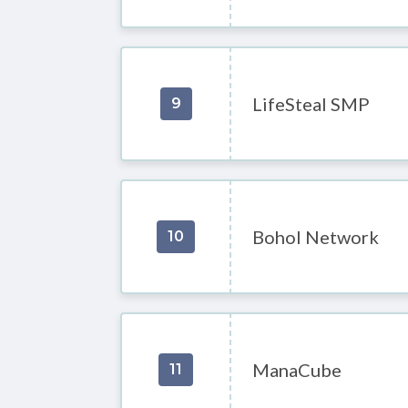
LifeSteal SMP
9
Bohol Network
10
ManaCube
11