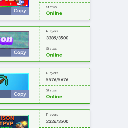
Status
Copy
Online
Players
3389/3500
Status
Copy
Online
Players
5576/5676
Status
Copy
Online
Players
2326/3500