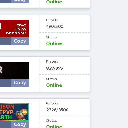
Online
Players
490/500
Status
Copy
Online
Players
829/999
Status
Copy
Online
Players
2326/3500
Status
Copy
Online