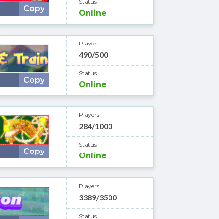
Status
Copy
Online
Players
490/500
Status
Copy
Online
Players
284/1000
Status
Copy
Online
Players
3389/3500
Status