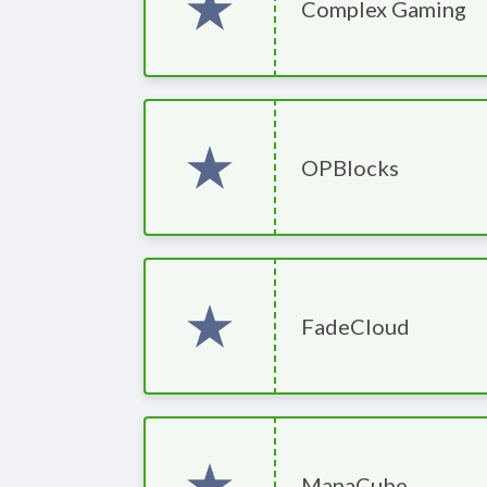
Complex Gaming
OPBlocks
FadeCloud
ManaCube