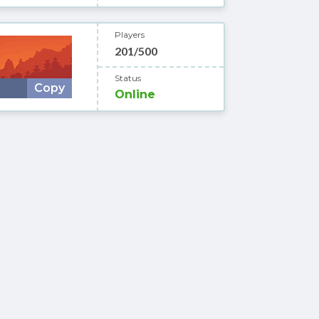
Players
201/500
Status
Copy
Online