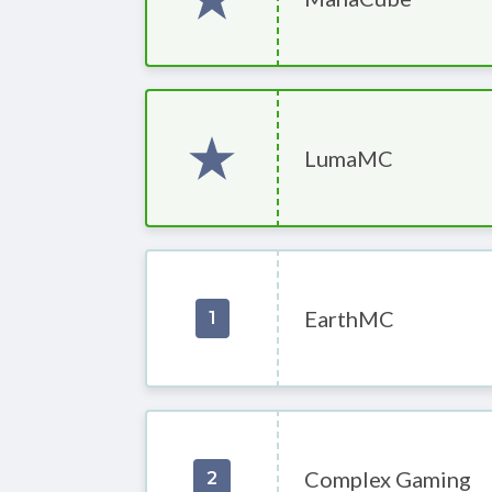
LumaMC
EarthMC
1
Complex Gaming
2