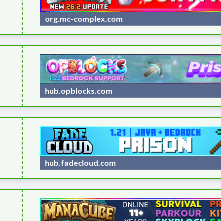
org.mc-complex.com
hub.opblocks.com
hub.fadecloud.com