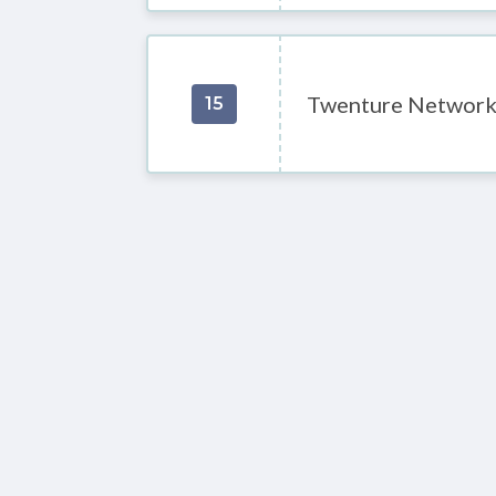
Twenture Networ
15