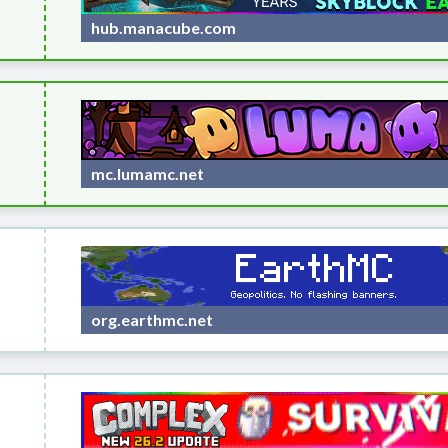
hub.manacube.com
mc.lumamc.net
org.earthmc.net