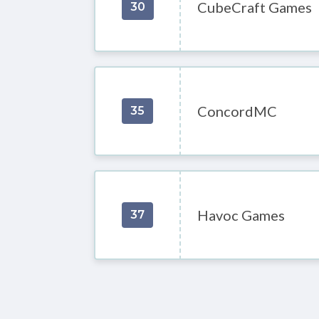
CubeCraft Games
30
ConcordMC
35
Havoc Games
37