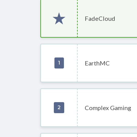
FadeCloud
EarthMC
1
Complex Gaming
2