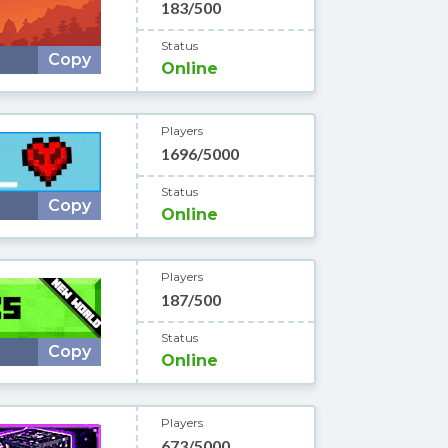
183/500
Status
Copy
Online
Players
1696/5000
Status
Copy
Online
Players
187/500
Status
Copy
Online
Players
673/5000