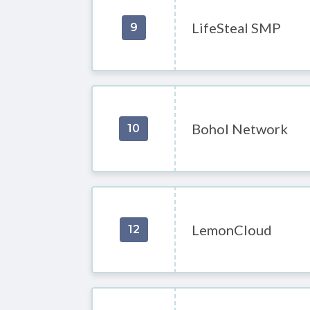
LifeSteal SMP
9
Bohol Network
10
LemonCloud
12