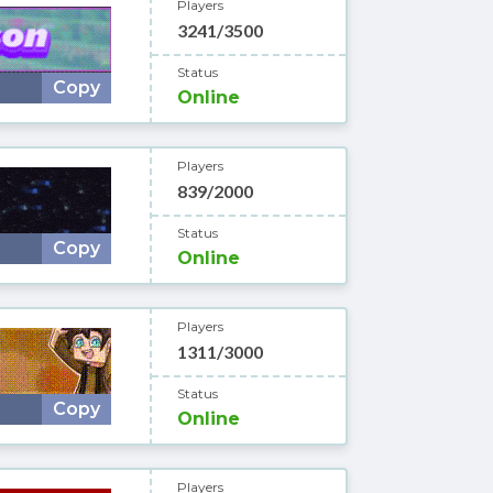
Players
3241/3500
Status
Copy
Online
Players
839/2000
Status
Copy
Online
Players
1311/3000
Status
Copy
Online
Players