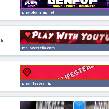
play.plumsmp.net
rk
ms.loverfella.com
play.lifesteal.rip