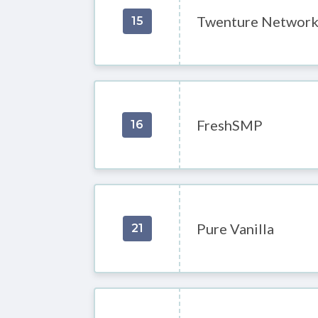
Twenture Networ
15
FreshSMP
16
Pure Vanilla
21