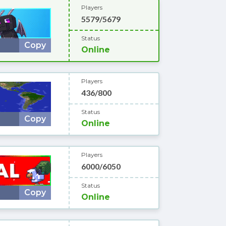
Players
5579/5679
Status
Copy
Online
Players
436/800
Status
Copy
Online
Players
6000/6050
Status
Copy
Online