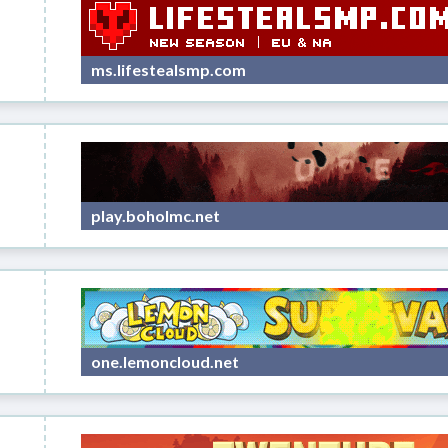
ms.lifestealsmp.com
play.boholmc.net
one.lemoncloud.net