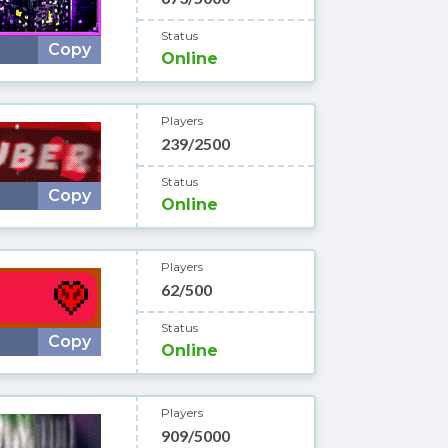
Status
Copy
Online
Players
239/2500
Status
Copy
Online
Players
62/500
Status
Copy
Online
Players
909/5000