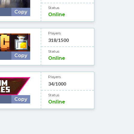
Status
Copy
Online
Players
318/1500
Status
Copy
Online
Players
34/1000
Status
Copy
Online