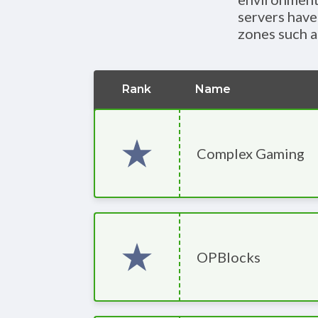
servers have
zones such a
Rank
Name
Complex Gaming
OPBlocks