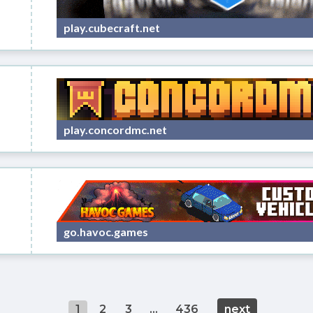
play.cubecraft.net
play.concordmc.net
go.havoc.games
1
2
3
...
436
next