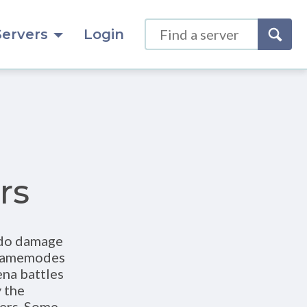
Servers
Login
rs
 do damage
t gamemodes
ena battles
 the
yers. Some