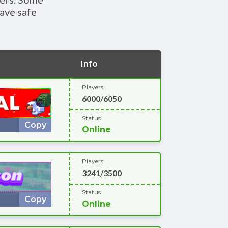
ave safe
Info
Players
6000/6050
Status
Copy
Online
Players
3241/3500
Status
Copy
Online