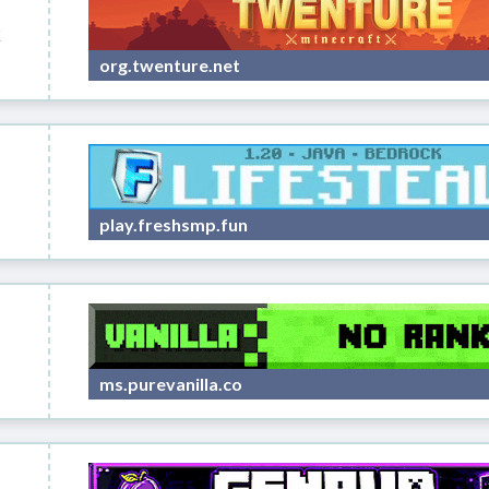
k
org.twenture.net
play.freshsmp.fun
ms.purevanilla.co