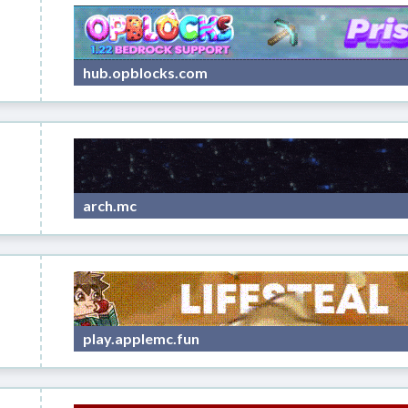
hub.opblocks.com
arch.mc
play.applemc.fun