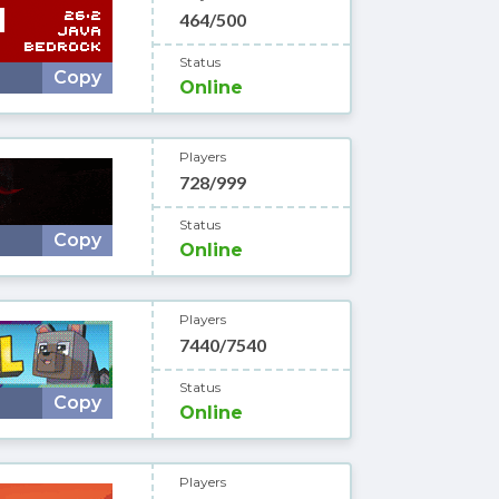
464/500
Status
Copy
Online
Players
728/999
Status
Copy
Online
Players
7440/7540
Status
Copy
Online
Players