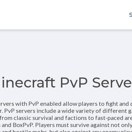
inecraft PvP Serve
rvers with PvP enabled allow players to fight and
r. PvP servers include a wide variety of differen
from classic survival and factions to fast-paced ar
 and BoxPvP. Players must survive against not only
and hostile mobs, but also against any enemy pla