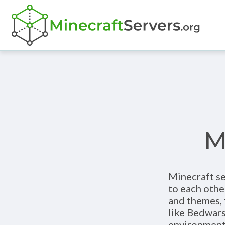
M
Minecraft se
to each othe
and themes, 
like Bedwars
environment 