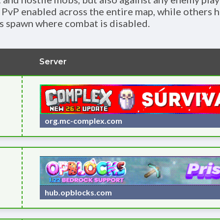
 PvP enabled across the entire map, while others h
s spawn where combat is disabled.
Server
org.mc-complex.com
hub.opblocks.com