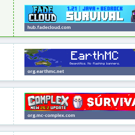
hub.fadecloud.com
org.earthmc.net
org.mc-complex.com