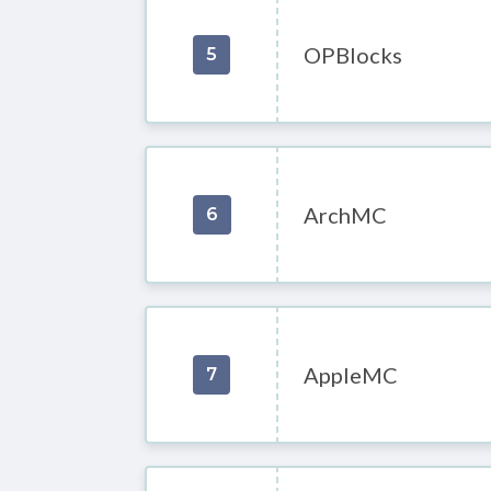
OPBlocks
5
ArchMC
6
AppleMC
7