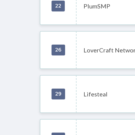
PlumSMP
22
LoverCraft Netwo
26
Lifesteal
29