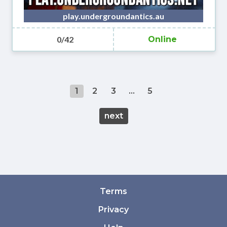
play.undergroundantics.au
0/42
Online
1
2
3
...
5
next
Terms
Privacy