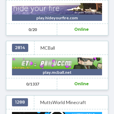
play.hideyourfire.com
0/20
Online
MCBall
2814
play.mcball.net
0/1337
Online
MuttsWorld Minecraft
1288