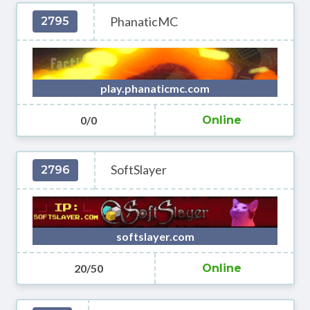
PhanaticMC
2795
play.phanaticmc.com
0/0
Online
SoftSlayer
2796
softslayer.com
20/50
Online