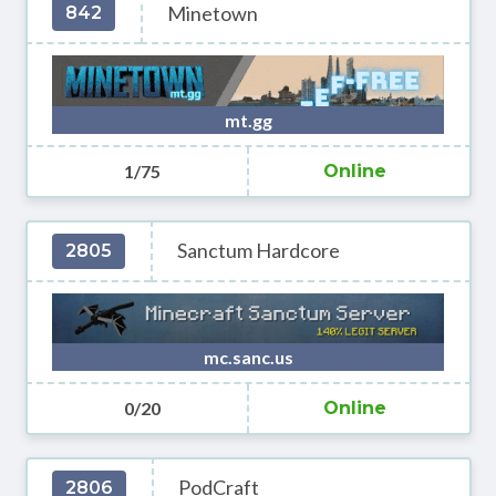
Minetown
842
mt.gg
1/75
Online
Sanctum Hardcore
2805
mc.sanc.us
0/20
Online
PodCraft
2806