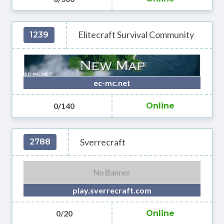
Elitecraft Survival Community
1239
ec-mc.net
0/140
Online
Sverrecraft
2788
play.sverrecraft.com
0/20
Online