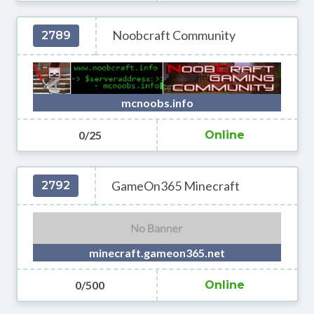
Noobcraft Community
2789
mcnoobs.info
0/25
Online
GameOn365 Minecraft
2792
minecraft.gameon365.net
0/500
Online