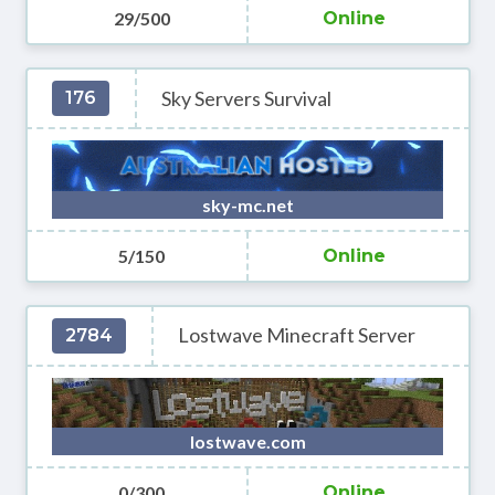
29/500
Online
Sky Servers Survival
176
sky-mc.net
5/150
Online
Lostwave Minecraft Server
2784
lostwave.com
0/300
Online