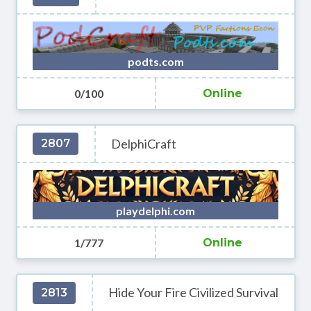
podts.com
0/100
Online
DelphiCraft
2807
playdelphi.com
1/777
Online
Hide Your Fire Civilized Survival
2813