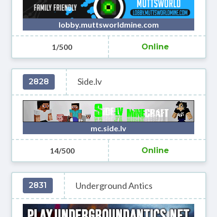
lobby.muttsworldmine.com
1/500
Online
Side.lv
2828
mc.side.lv
14/500
Online
Underground Antics
2831