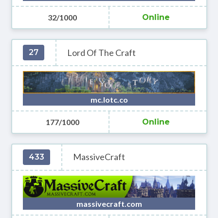
32/1000
Online
Lord Of The Craft
27
mc.lotc.co
177/1000
Online
MassiveCraft
433
massivecraft.com