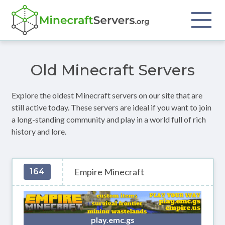
Old Minecraft Servers
Explore the oldest Minecraft servers on our site that are
still active today. These servers are ideal if you want to join
a long-standing community and play in a world full of rich
history and lore.
Empire Minecraft
164
play.emc.gs