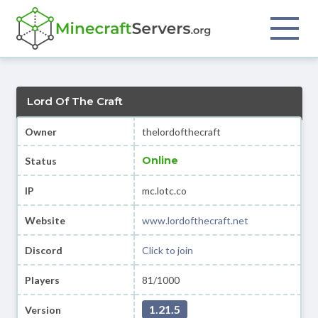
Lord Of The Craft
Owner
thelordofthecraft
Online
Status
IP
mc.lotc.co
Website
www.lordofthecraft.net
Discord
Click to join
Players
81/1000
1.21.5
Version