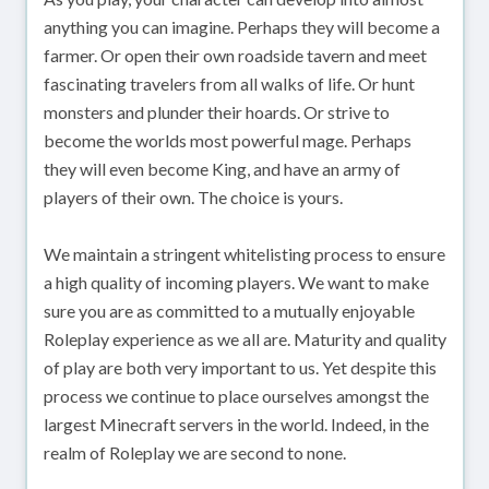
anything you can imagine. Perhaps they will become a
farmer. Or open their own roadside tavern and meet
fascinating travelers from all walks of life. Or hunt
monsters and plunder their hoards. Or strive to
become the worlds most powerful mage. Perhaps
they will even become King, and have an army of
players of their own. The choice is yours.
We maintain a stringent whitelisting process to ensure
a high quality of incoming players. We want to make
sure you are as committed to a mutually enjoyable
Roleplay experience as we all are. Maturity and quality
of play are both very important to us. Yet despite this
process we continue to place ourselves amongst the
largest Minecraft servers in the world. Indeed, in the
realm of Roleplay we are second to none.