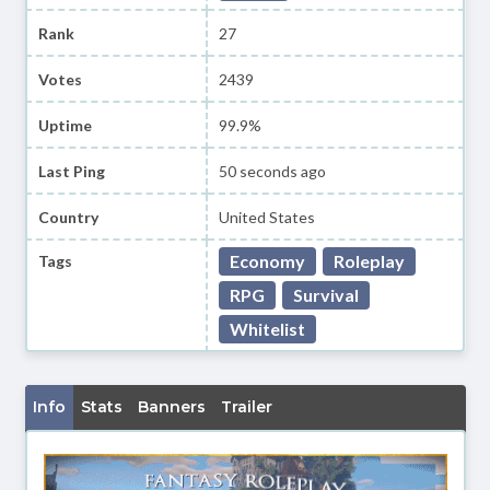
Rank
27
Votes
2439
Uptime
99.9%
Last Ping
50 seconds ago
Country
United States
Economy
Roleplay
Tags
RPG
Survival
Whitelist
Info
Stats
Banners
Trailer