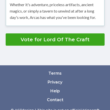
Whether it's adventure, priceless artifacts, ancient
magics, or simply a tavern to unwind at after a long
day's work, Arcas has what you've been looking for.
Vote for Lord Of The Craft
Terms
Privacy
Help
Contact