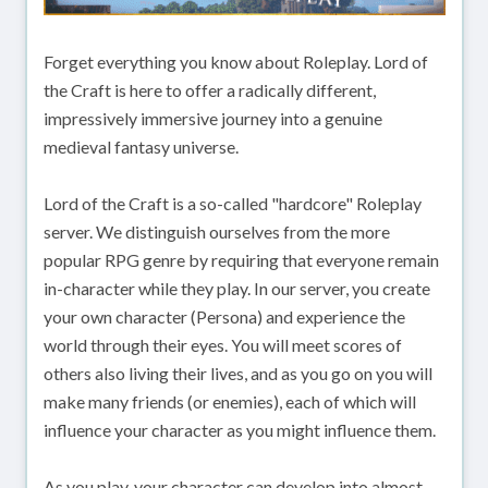
Forget everything you know about Roleplay. Lord of
the Craft is here to offer a radically different,
impressively immersive journey into a genuine
medieval fantasy universe.
Lord of the Craft is a so-called "hardcore" Roleplay
server. We distinguish ourselves from the more
popular RPG genre by requiring that everyone remain
in-character while they play. In our server, you create
your own character (Persona) and experience the
world through their eyes. You will meet scores of
others also living their lives, and as you go on you will
make many friends (or enemies), each of which will
influence your character as you might influence them.
As you play, your character can develop into almost