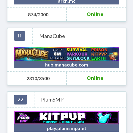
arch.mc
874/2000
Online
ManaCube
11
hub.manacube.com
2310/3500
Online
PlumSMP
22
play.plumsmp.net