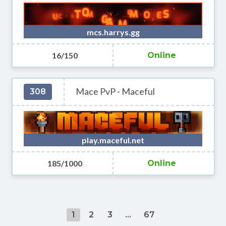
mcs.harrys.gg
16/150
Online
Mace PvP - Maceful
308
play.maceful.net
185/1000
Online
1
2
3
...
67