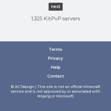
next
1,325 KitPvP servers
Terms
Privacy
Help
Contact
© ACTdesign | This site is not an official Minecraft
service and is not approved by or associated with
Mojang or Microsoft.