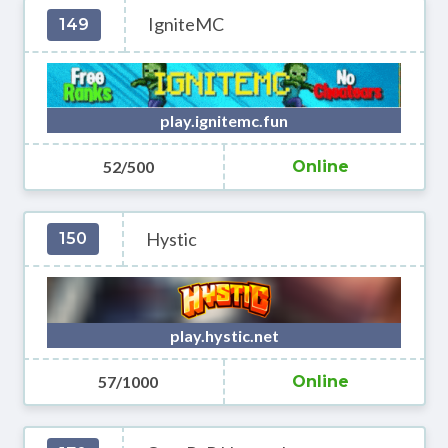
IgniteMC
149
play.ignitemc.fun
52/500
Online
Hystic
150
play.hystic.net
57/1000
Online