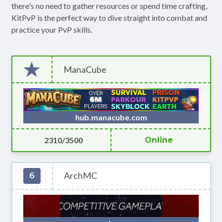
there's no need to gather resources or spend time crafting,
KitPvP is the perfect way to dive straight into combat and
practice your PvP skills.
ManaCube
hub.manacube.com
2310/3500
Online
ArchMC
6