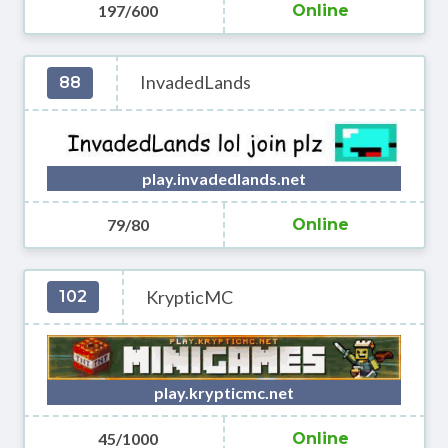
197/600
Online
InvadedLands
88
play.invadedlands.net
79/80
Online
KrypticMC
102
play.krypticmc.net
45/1000
Online