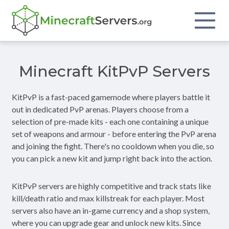
Minecraft KitPvP Servers
KitPvP is a fast-paced gamemode where players battle it
out in dedicated PvP arenas. Players choose from a
selection of pre-made kits - each one containing a unique
set of weapons and armour - before entering the PvP arena
and joining the fight. There's no cooldown when you die, so
you can pick a new kit and jump right back into the action.
KitPvP servers are highly competitive and track stats like
kill/death ratio and max killstreak for each player. Most
servers also have an in-game currency and a shop system,
where you can upgrade gear and unlock new kits. Since