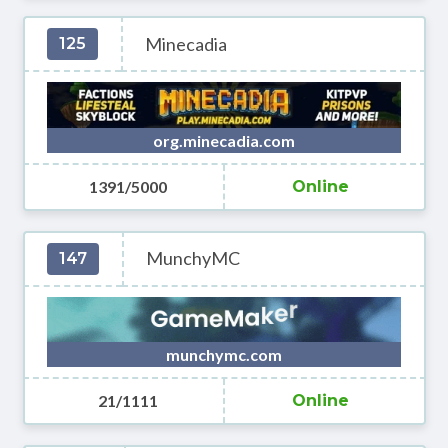
Minecadia
125
org.minecadia.com
1391/5000
Online
MunchyMC
147
munchymc.com
21/1111
Online