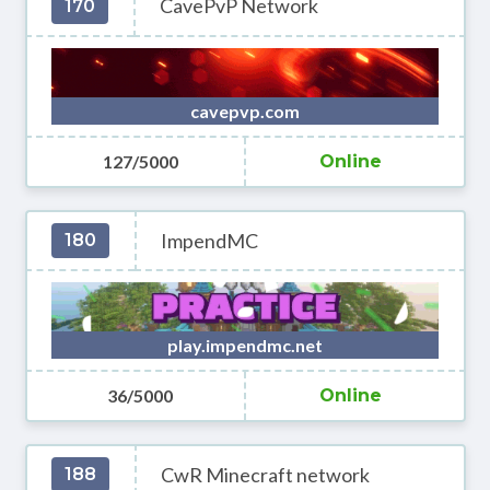
CavePvP Network
170
cavepvp.com
127/5000
Online
ImpendMC
180
play.impendmc.net
36/5000
Online
CwR Minecraft network
188