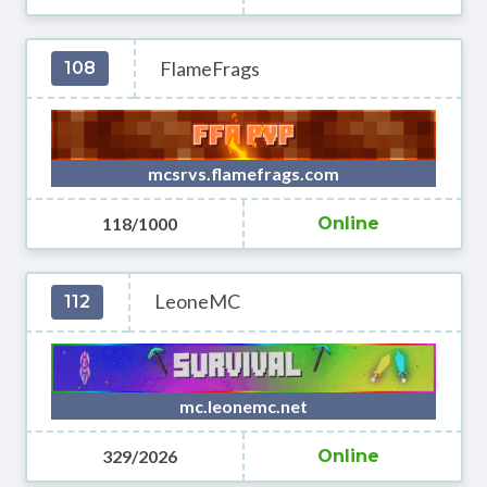
FlameFrags
108
mcsrvs.flamefrags.com
118/1000
Online
LeoneMC
112
mc.leonemc.net
329/2026
Online