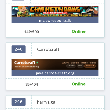
mc.cwresports.lk
149/500
Online
Carrotcraft
240
java.carrot-craft.org
35/404
Online
harrys.gg
246