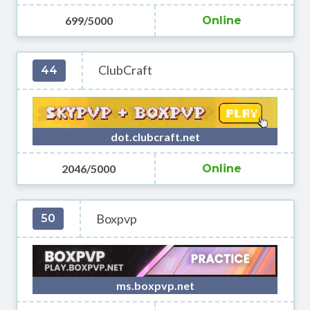
699/5000
Online
ClubCraft
44
dot.clubcraft.net
2046/5000
Online
Boxpvp
50
ms.boxpvp.net