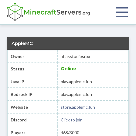
AppleMC
Owner
atlasstudiosrbx
Online
Status
Java IP
play.applemc.fun
Bedrock IP
play.applemc.fun
Website
store.applemc.fun
Discord
Click to join
Players
468/3000