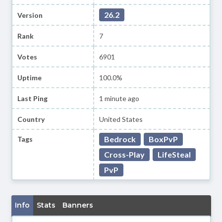
26.2
Version
Rank
7
Votes
6901
Uptime
100.0%
Last Ping
1 minute ago
Country
United States
Bedrock
BoxPvP
Tags
Cross-Play
LifeSteal
PvP
Info
Stats
Banners