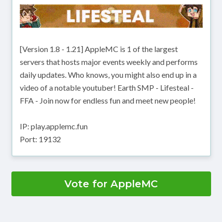
[Version 1.8 - 1.21] AppleMC is 1 of the largest
servers that hosts major events weekly and performs
daily updates. Who knows, you might also end up in a
video of a notable youtuber! Earth SMP - Lifesteal -
FFA - Join now for endless fun and meet new people!
IP: play.applemc.fun
Port: 19132
Vote for AppleMC