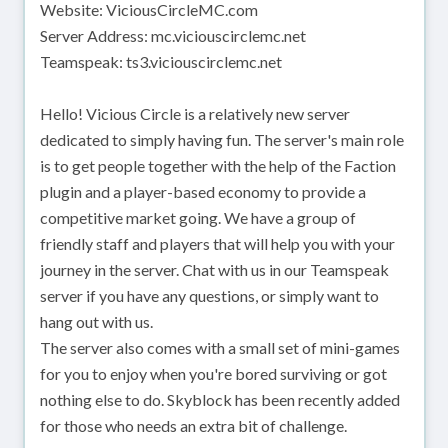
Website: ViciousCircleMC.com
Server Address: mc.viciouscirclemc.net
Teamspeak: ts3.viciouscirclemc.net
Hello! Vicious Circle is a relatively new server
dedicated to simply having fun. The server's main role
is to get people together with the help of the Faction
plugin and a player-based economy to provide a
competitive market going. We have a group of
friendly staff and players that will help you with your
journey in the server. Chat with us in our Teamspeak
server if you have any questions, or simply want to
hang out with us.
The server also comes with a small set of mini-games
for you to enjoy when you're bored surviving or got
nothing else to do. Skyblock has been recently added
for those who needs an extra bit of challenge.