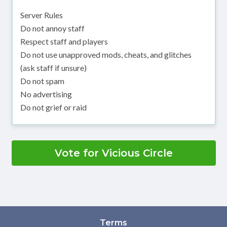
Server Rules
Do not annoy staff
Respect staff and players
Do not use unapproved mods, cheats, and glitches
(ask staff if unsure)
Do not spam
No advertising
Do not grief or raid
Vote for Vicious Circle
Terms