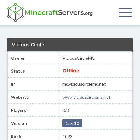
Vicious Circle
Owner
ViciousCircleMC
Offline
Status
IP
mc.viciouscirclemc.net
Website
www.viciouscirclemc.net
Players
0/0
1.7.10
Version
Rank
4093