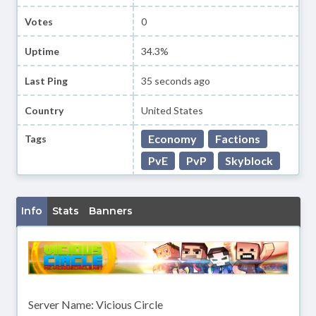
Votes
0
Uptime
34.3%
Last Ping
35 seconds ago
Country
United States
Economy
Factions
Tags
PvE
PvP
Skyblock
Info
Stats
Banners
Server Name: Vicious Circle