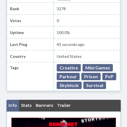
Rank
3278
Votes
0
Uptime
100.0%
Last Ping
45 seconds ago
Country
United States
Creative
Mini Games
Tags
Parkour
Prison
PvP
Skyblock
Survival
Info
Stats
Banners
Trailer