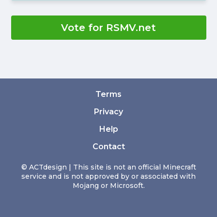
Vote for RSMV.net
Terms
Privacy
Help
Contact
© ACTdesign | This site is not an official Minecraft
service and is not approved by or associated with
Mojang or Microsoft.