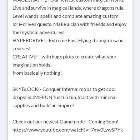
Live and survive in magical lands, where dragons rule.
Level wands, spells and complete amazing custom,
lore-driven quests. Make a clan with friends and enjoy
the mystical adventures!
HYPERDRIVE! - Extreme Fast Flying through insane
courses!
CREATIVE! - with huge plots to create what your
imagination holds.
from basically nothing!
SKYBLOCK!- Conquer Infernal mobs to get cool
drops! SLIMEFUN fun fun fun. Start with minimal
supplies and build an empire!
Check out our newest Gamemode - Coming Soon!
https://www.youtube.com/watch?v=7my0LvwSPYk