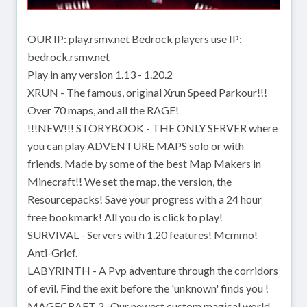
OUR IP: play.rsmv.net Bedrock players use IP:
bedrock.rsmv.net
Play in any version 1.13 - 1.20.2
XRUN - The famous, original Xrun Speed Parkour!!!
Over 70 maps, and all the RAGE!
!!!NEW!!! STORYBOOK - THE ONLY SERVER where
you can play ADVENTURE MAPS solo or with
friends. Made by some of the best Map Makers in
Minecraft!! We set the map, the version, the
Resourcepacks! Save your progress with a 24 hour
free bookmark! All you do is click to play!
SURVIVAL - Servers with 1.20 features! Mcmmo!
Anti-Grief.
LABYRINTH - A Pvp adventure through the corridors
of evil. Find the exit before the 'unknown' finds you !
MAGECRAFT 2- Our newest custom magical world.