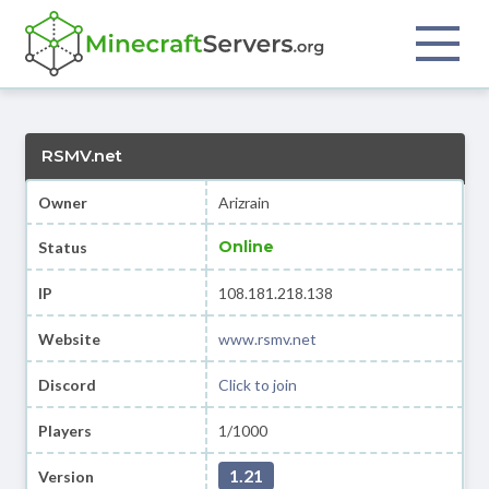
RSMV.net
Owner
Arizrain
Online
Status
IP
108.181.218.138
Website
www.rsmv.net
Discord
Click to join
Players
1/1000
1.21
Version