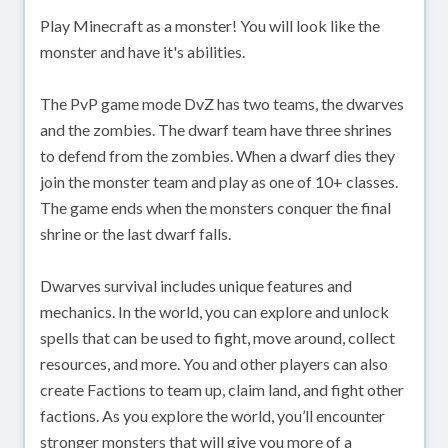
Play Minecraft as a monster! You will look like the
monster and have it's abilities.
The PvP game mode DvZ has two teams, the dwarves
and the zombies. The dwarf team have three shrines
to defend from the zombies. When a dwarf dies they
join the monster team and play as one of 10+ classes.
The game ends when the monsters conquer the final
shrine or the last dwarf falls.
Dwarves survival includes unique features and
mechanics. In the world, you can explore and unlock
spells that can be used to fight, move around, collect
resources, and more. You and other players can also
create Factions to team up, claim land, and fight other
factions. As you explore the world, you’ll encounter
stronger monsters that will give you more of a