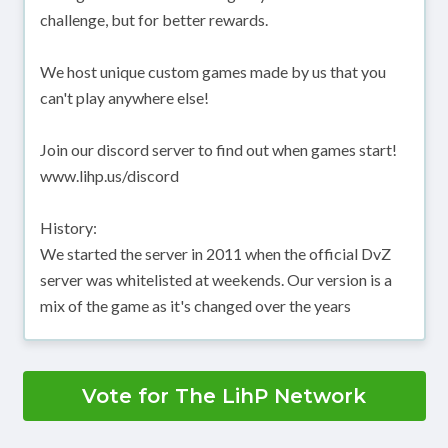
challenge, but for better rewards.
We host unique custom games made by us that you
can't play anywhere else!
Join our discord server to find out when games start!
www.lihp.us/discord
History:
We started the server in 2011 when the official DvZ
server was whitelisted at weekends. Our version is a
mix of the game as it's changed over the years
Vote for The LihP Network