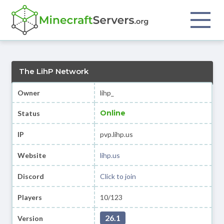
The LihP Network
Owner
lihp_
Online
Status
IP
pvp.lihp.us
Website
lihp.us
Discord
Click to join
Players
10/123
26.1
Version