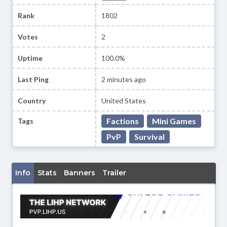
Rank
1802
Votes
2
Uptime
100.0%
Last Ping
2 minutes ago
Country
United States
Factions
Mini Games
Tags
PvP
Survival
Info
Stats
Banners
Trailer