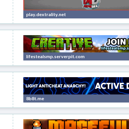
play.dextrality.net
lifestealsmp.serverpit.com
8b8t.me