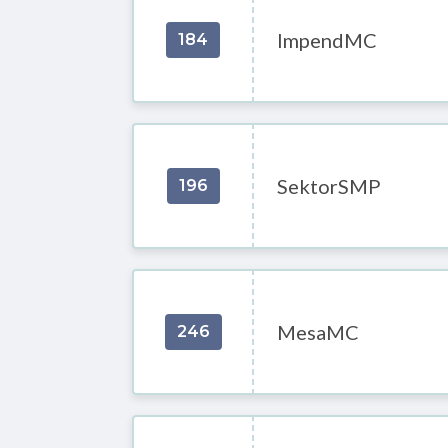
ImpendMC
184
SektorSMP
196
MesaMC
246