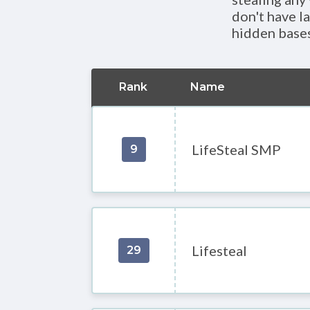
don't have la
hidden bases
Rank
Name
LifeSteal SMP
9
Lifesteal
29