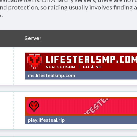
nd protection, so raiding usually involves finding 
.
Server
ms.lifestealsmp.com
play.lifesteal.rip