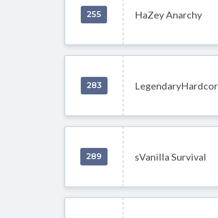
HaZey Anarchy
255
LegendaryHardcor
283
sVanilla Survival
289