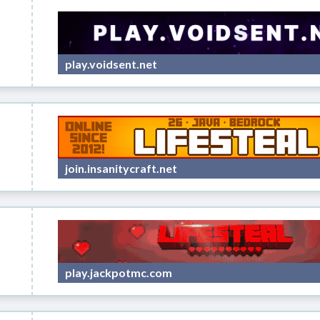
play.voidsent.net
join.insanitycraft.net
play.jackpotmc.com