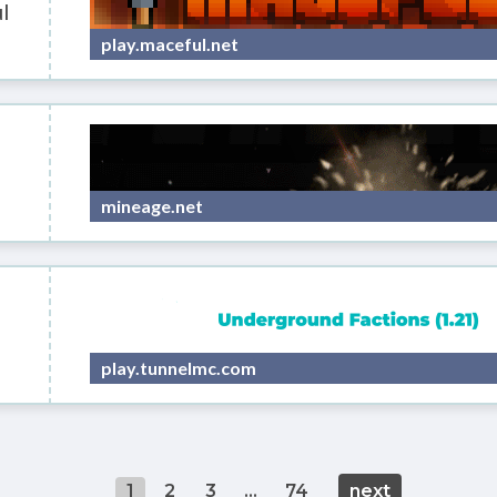
l
play.maceful.net
mineage.net
play.tunnelmc.com
1
2
3
...
74
next