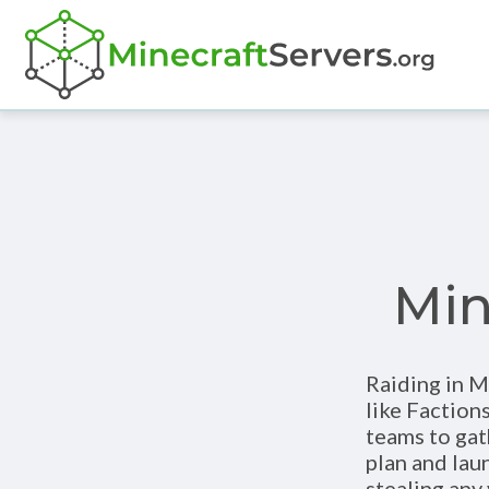
Min
Raiding in M
like Faction
teams to gat
plan and laun
stealing any