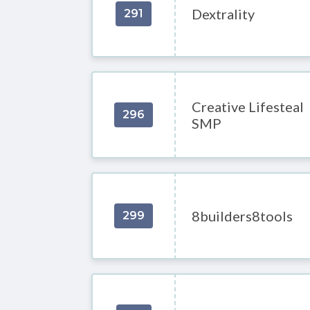
Dextrality
291
Creative Lifesteal
296
SMP
8builders8tools
299