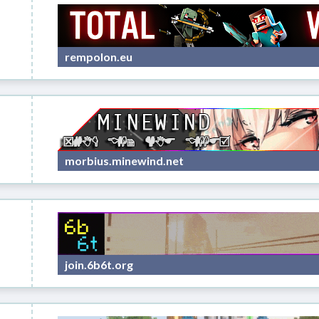
rempolon.eu
morbius.minewind.net
join.6b6t.org