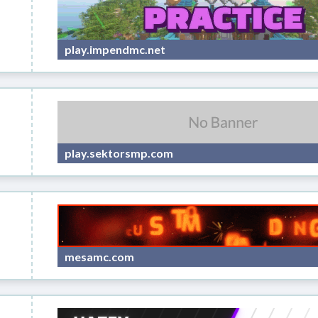
play.impendmc.net
play.sektorsmp.com
mesamc.com