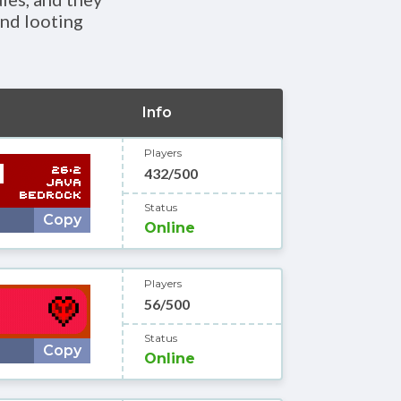
and looting
Info
Players
432/500
Status
Copy
Online
Players
56/500
Status
Copy
Online