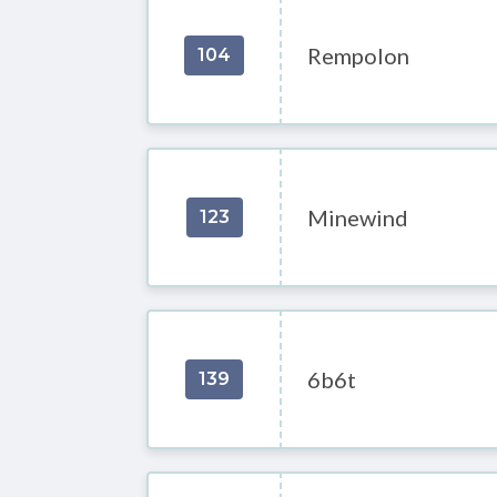
Rempolon
104
Minewind
123
6b6t
139