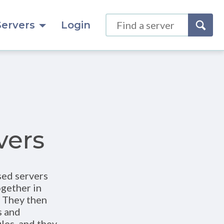
Servers
Login
vers
sed servers
ogether in
. They then
s and
les, and they