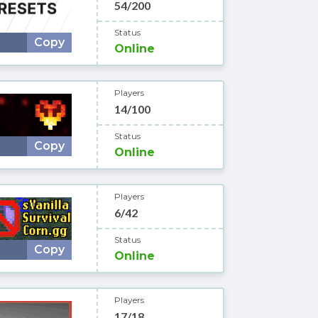
54/200
Status
Copy
Online
Players
14/100
Status
Copy
Online
Players
6/42
Status
Copy
Online
Players
17/18