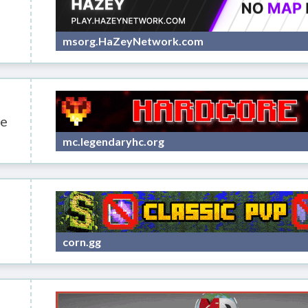
msorg.HaZeyNetwork.com
e
mc.legendaryhc.org
corn.gg