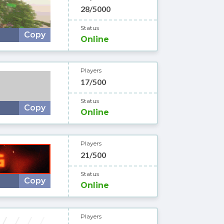
28/5000
Status
Copy
Online
Players
17/500
Status
Copy
Online
Players
21/500
Status
Copy
Online
Players