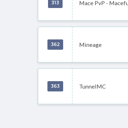
Mace PvP - Macefu
313
Mineage
362
TunnelMC
363