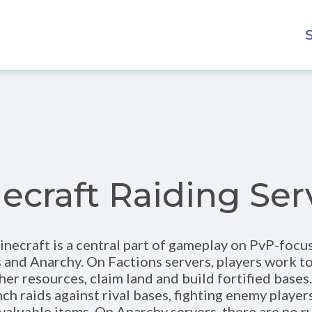
ecraft Raiding Ser
inecraft is a central part of gameplay on PvP-focu
s and Anarchy. On Factions servers, players work t
her resources, claim land and build fortified bases
ch raids against rival bases, fighting enemy player
 valuable items. On Anarchy servers, there are no ru