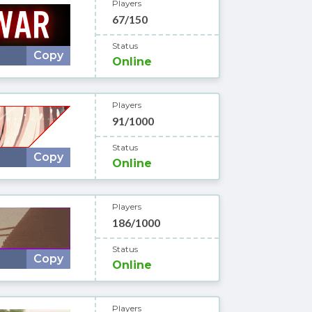
Players
67/150
Status
Copy
Online
Players
91/1000
Status
Copy
Online
Players
186/1000
Status
Copy
Online
Players