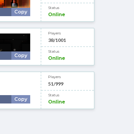
Status
Copy
Online
Players
38/1001
Status
Copy
Online
Players
51/999
Status
Copy
Online