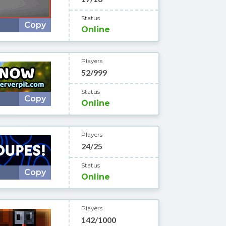
Status
Copy
Online
Players
52/999
Status
Copy
Online
Players
24/25
Status
Copy
Online
Players
142/1000