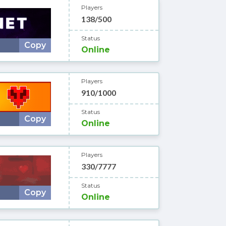
Players
138/500
Status
Copy
Online
Players
910/1000
Status
Copy
Online
Players
330/7777
Status
Copy
Online