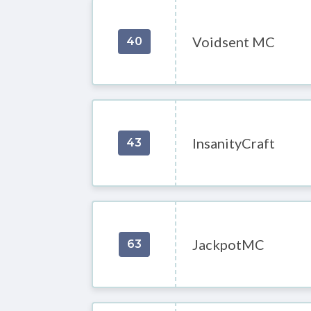
Voidsent MC
40
InsanityCraft
43
JackpotMC
63