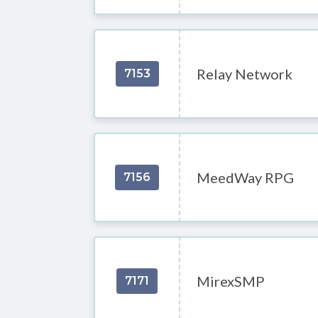
Relay Network
7153
MeedWay RPG
7156
MirexSMP
7171