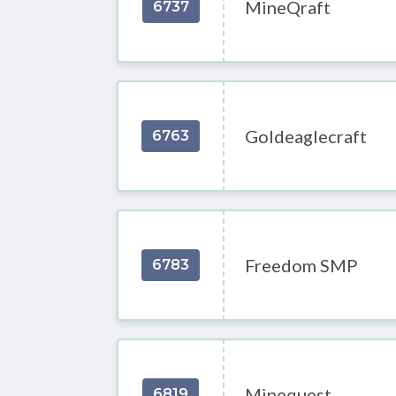
MineQraft
6737
Goldeaglecraft
6763
Freedom SMP
6783
Minequest
6819