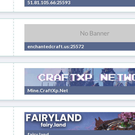
51.81.105.66:25593
enchantedcraft.us:25572
Mine.CraftXp.Net
fairy.land