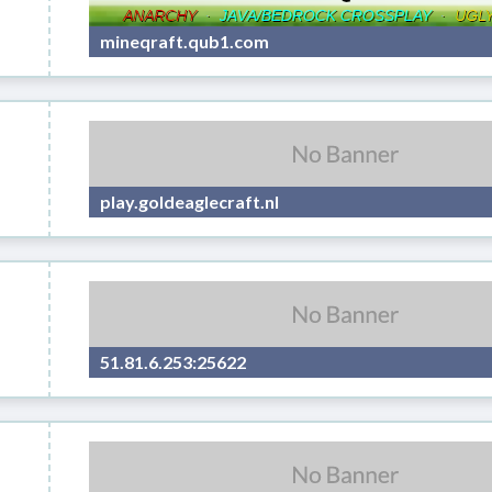
mineqraft.qub1.com
play.goldeaglecraft.nl
51.81.6.253:25622