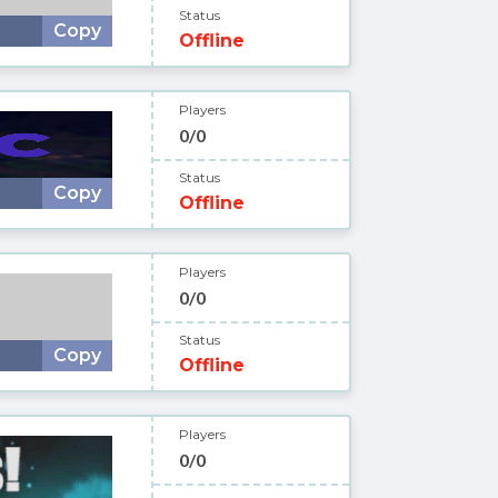
Status
Copy
Offline
Players
0/0
Status
Copy
Offline
Players
0/0
Status
Copy
Offline
Players
0/0