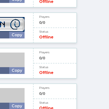
Offline
Players
0/0
Status
Copy
Offline
Players
0/0
Status
Copy
Offline
Players
0/0
Status
Copy
Offline