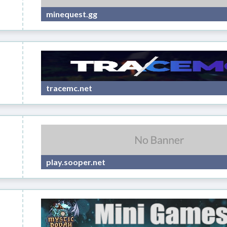
minequest.gg
tracemc.net
play.sooper.net