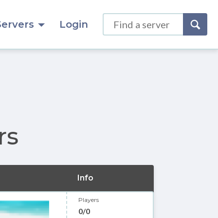
Servers
Login
rs
Info
Players
0/0