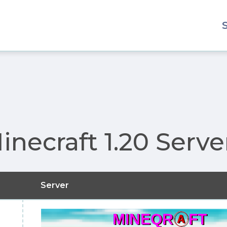
inecraft 1.20 Serve
Server