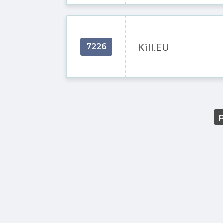
Kill.EU
7226