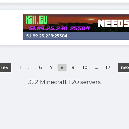
51.89.25.238:25584
prev
1
...
6
7
8
9
10
...
17
nex
322 Minecraft 1.20 servers