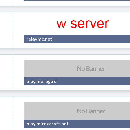
relaymc.net
play.merpg.ru
play.mirexcraft.net