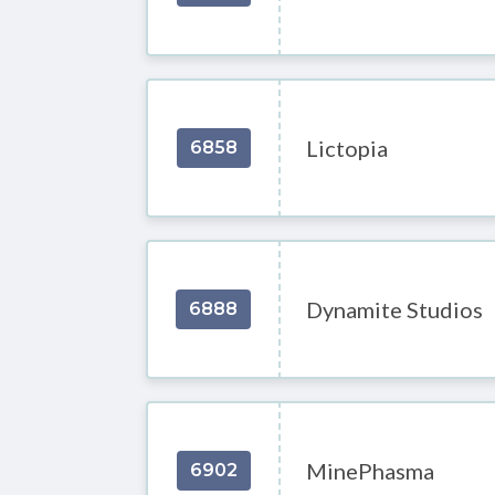
Lictopia
6858
Dynamite Studios
6888
MinePhasma
6902