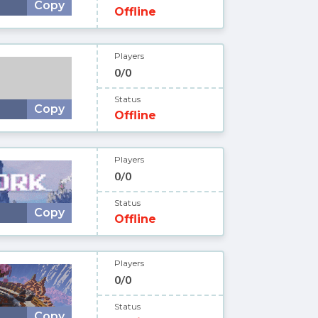
Copy
Offline
Players
0/0
Status
Copy
Offline
Players
0/0
Status
Copy
Offline
Players
0/0
Status
Copy