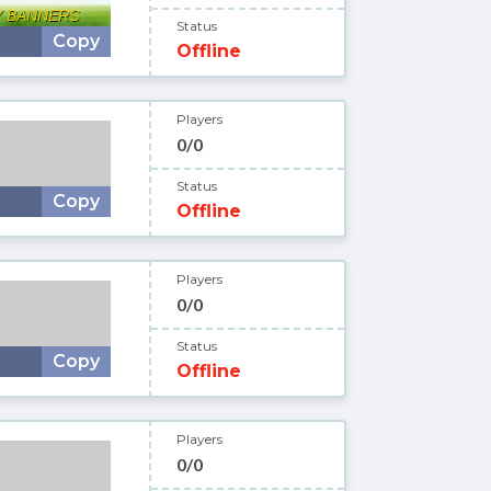
Status
Copy
Offline
Players
0/0
Status
Copy
Offline
Players
0/0
Status
Copy
Offline
Players
0/0