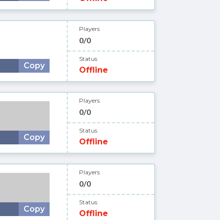
Players
0/0
Status
Copy
Offline
Players
0/0
Status
Copy
Offline
Players
0/0
Status
Copy
Offline