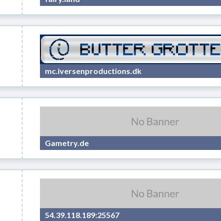
mc.iversenproductions.dk
Gametry.de
54.39.118.189:25567