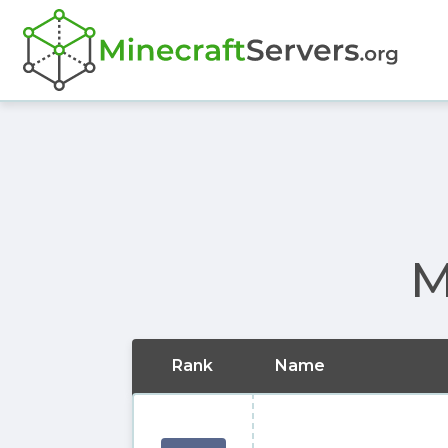
M
Rank
Name