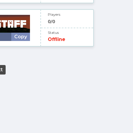
Players
0/0
Status
Copy
Offline
t