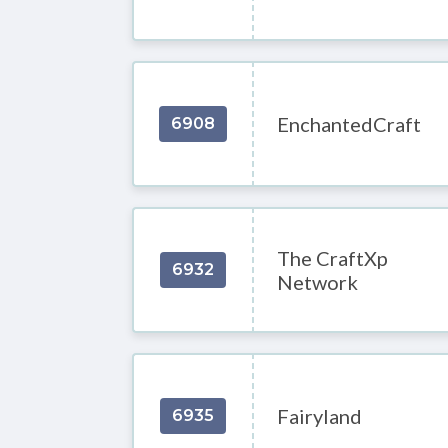
EnchantedCraft
6908
The CraftXp
6932
Network
Fairyland
6935