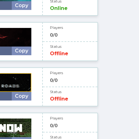
Status
Copy
Online
Players
0/0
Status
Copy
Offline
Players
0/0
Status
Copy
Offline
Players
0/0
Status