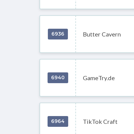
Butter Cavern
6936
GameTry.de
6940
TikTok Craft
6964