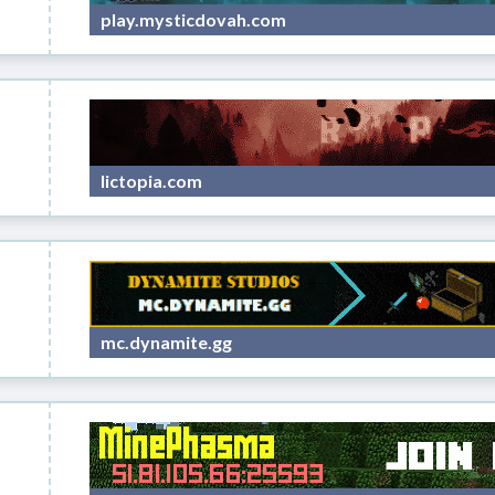
play.mysticdovah.com
lictopia.com
mc.dynamite.gg