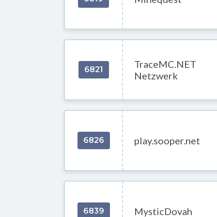
TraceMC.NET
6821
Netzwerk
play.sooper.net
6826
MysticDovah
6839