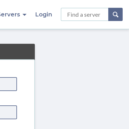
Servers
Login