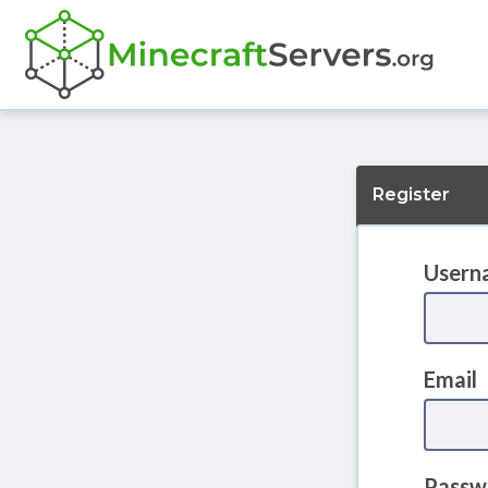
Register
Usern
Email
Passw