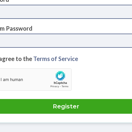
rm Password
 agree to the
Terms of Service
Register