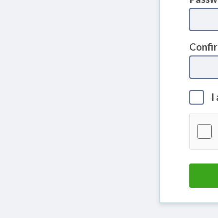
Confi
I