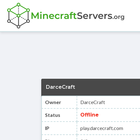
DarceCraft
Owner
DarceCraft
Status
Offline
IP
play.darcecraft.com