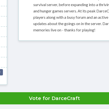
survival server, before expanding into a thriv
and hunger games servers. At its peak DarceC
players along with a busy forum and an activ
updates about the goings on in the server. Da
memories live on - thanks for playing!
P
Vote for DarceCraft