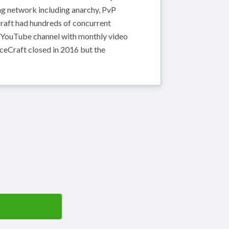
ing network including anarchy, PvP
raft had hundreds of concurrent
e YouTube channel with monthly video
rceCraft closed in 2016 but the