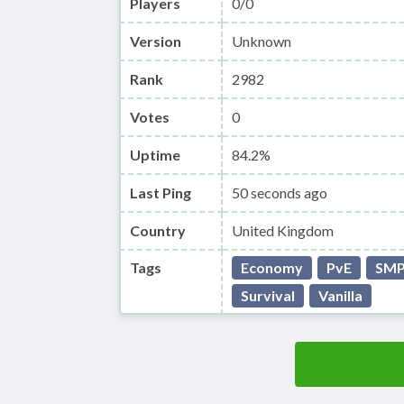
Players
0/0
Version
Unknown
Rank
2982
Votes
0
Uptime
84.2%
Last Ping
50 seconds ago
Country
United Kingdom
Tags
Economy
PvE
SM
Survival
Vanilla