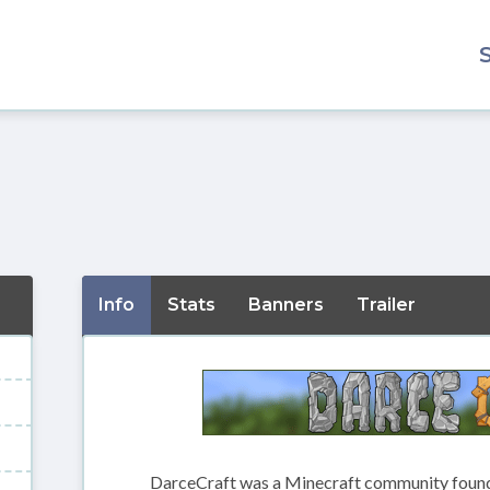
Info
Stats
Banners
Trailer
DarceCraft was a Minecraft community founde