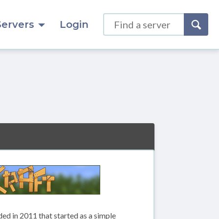
Servers
Login
d in 2011 that started as a simple