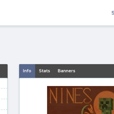
Info
Stats
Banners