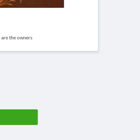
are the owners