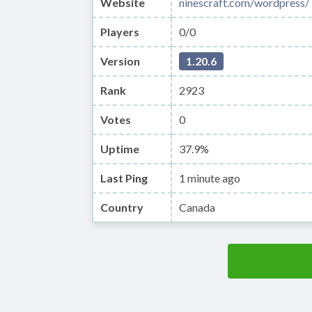
Website
ninescraft.com/wordpress/
Players
0/0
Version
1.20.6
Rank
2923
Votes
0
Uptime
37.9%
Last Ping
1 minute ago
Country
Canada