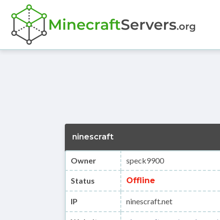
ninescraft
Owner
speck9900
Status
Offline
IP
ninescraft.net