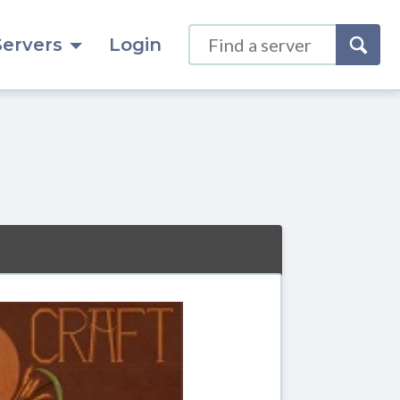
Servers
Login