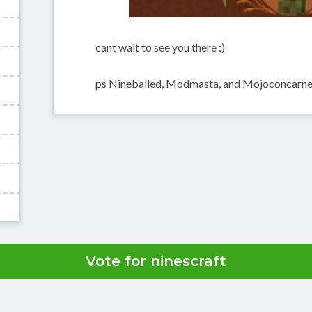
cant wait to see you there :)
ps Nineballed, Modmasta, and Mojoconcarne 
Vote for ninescraft