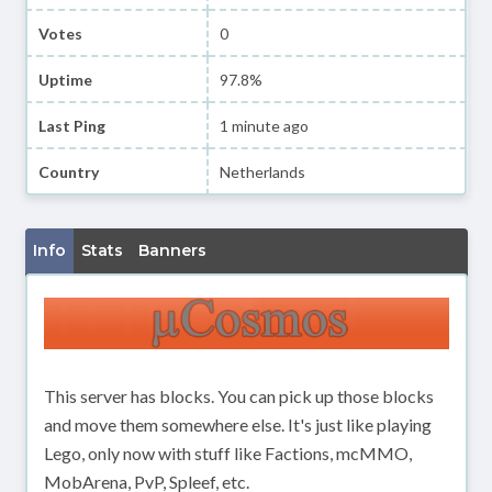
Votes
0
Uptime
97.8%
Last Ping
1 minute ago
Country
Netherlands
Info
Stats
Banners
This server has blocks. You can pick up those blocks
and move them somewhere else. It's just like playing
Lego, only now with stuff like Factions, mcMMO,
MobArena, PvP, Spleef, etc.