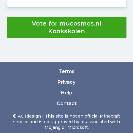
Vote for mucosmos.nl
Kookskolen
Terms
Privacy
Help
Contact
© ACTdesign | This site is not an official Minecraft
service and is not approved by or associated with
Mojang or Microsoft.