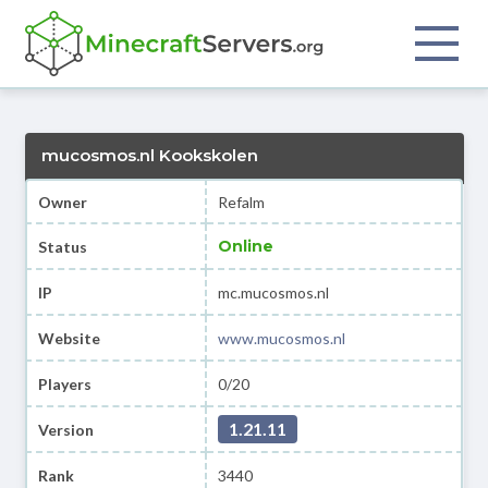
mucosmos.nl Kookskolen
Owner
Refalm
Online
Status
IP
mc.mucosmos.nl
Website
www.mucosmos.nl
Players
0/20
1.21.11
Version
Rank
3440