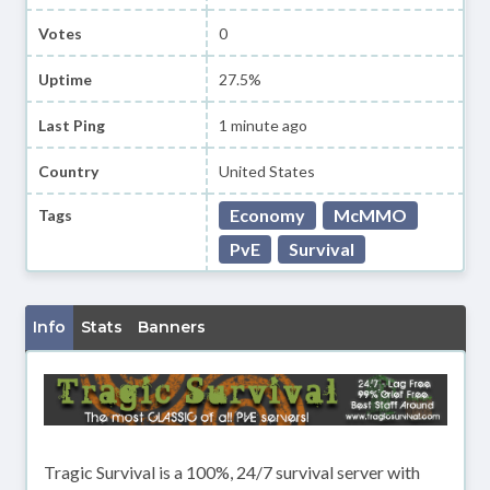
Votes
0
Uptime
27.5%
Last Ping
1 minute ago
Country
United States
Economy
McMMO
Tags
PvE
Survival
Info
Stats
Banners
Tragic Survival is a 100%, 24/7 survival server with