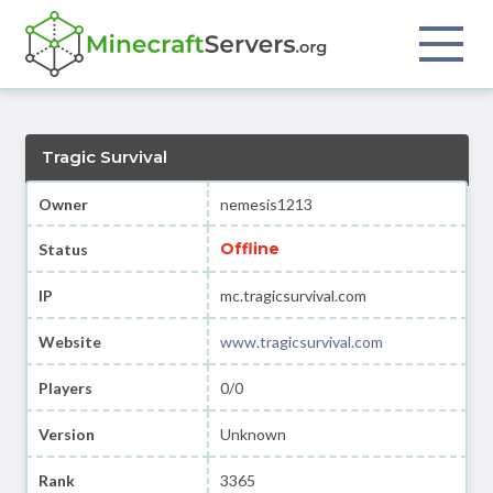
Tragic Survival
Owner
nemesis1213
Offline
Status
IP
mc.tragicsurvival.com
Website
www.tragicsurvival.com
Players
0/0
Version
Unknown
Rank
3365