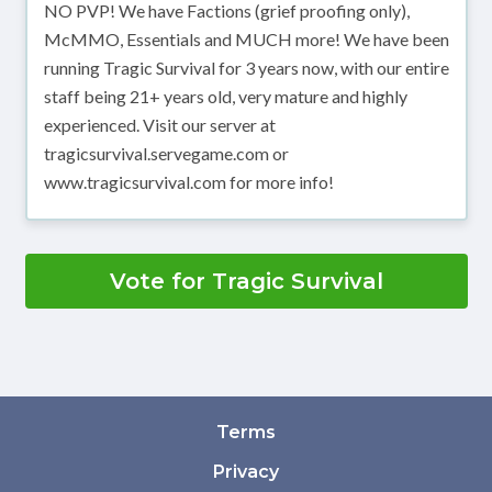
NO PVP! We have Factions (grief proofing only),
McMMO, Essentials and MUCH more! We have been
running Tragic Survival for 3 years now, with our entire
staff being 21+ years old, very mature and highly
experienced. Visit our server at
tragicsurvival.servegame.com or
www.tragicsurvival.com for more info!
Vote for Tragic Survival
Terms
Privacy