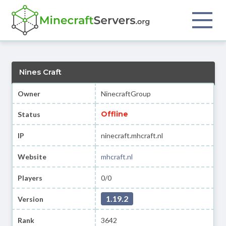
Nines Craft
Owner
NinecraftGroup
Offline
Status
IP
ninecraft.mhcraft.nl
Website
mhcraft.nl
Players
0/0
1.19.2
Version
Rank
3642