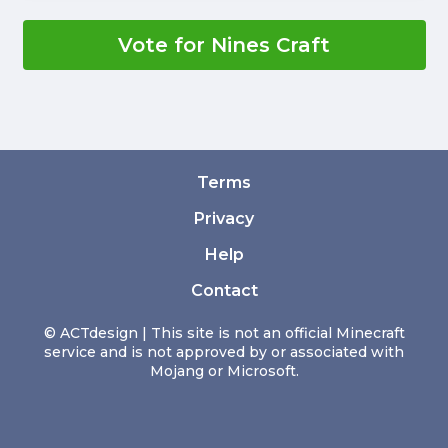
Vote for Nines Craft
Terms
Privacy
Help
Contact
© ACTdesign | This site is not an official Minecraft
service and is not approved by or associated with
Mojang or Microsoft.