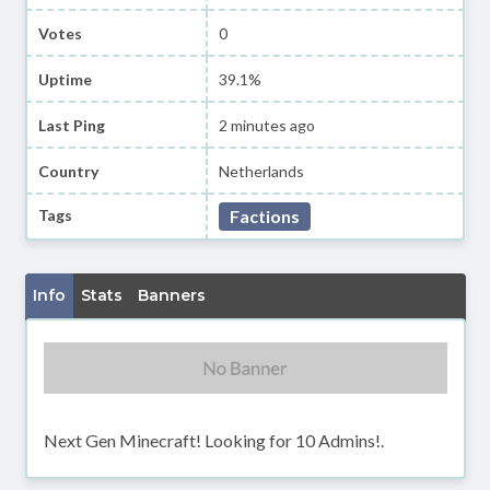
Votes
0
Uptime
39.1%
Last Ping
2 minutes ago
Country
Netherlands
Tags
Factions
Info
Stats
Banners
Next Gen Minecraft! Looking for 10 Admins!.