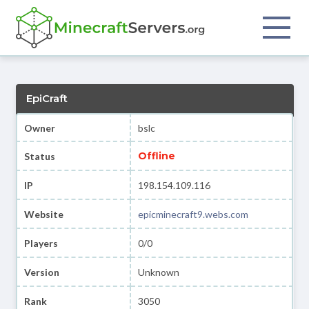
EpiCraft
Owner
bslc
Offline
Status
IP
198.154.109.116
Website
epicminecraft9.webs.com
Players
0/0
Version
Unknown
Rank
3050