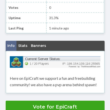
Votes
0
Uptime
31.3%
Last Ping
1 minute ago
Info
Stats
Banners
Here on EpiCraft we support a fun and freebuilding
community! we also have a pvp arena behind spawn!
Vote for EpiCraft