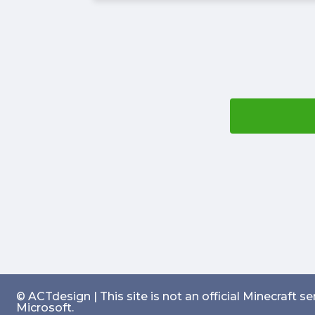
© ACTdesign | This site is not an official Minecraft 
Microsoft.