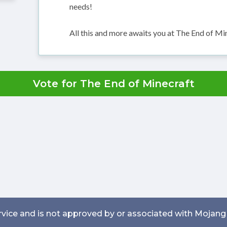
needs!
All this and more awaits you at The End of Mi
Vote for The End of Minecraft
service and is not approved by or associated with Mojang