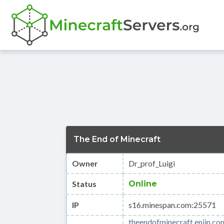
The End of Minecraft
Owner
Dr_prof_Luigi
Status
Online
IP
s16.minespan.com:25571
theendofminecraft.enjin.co