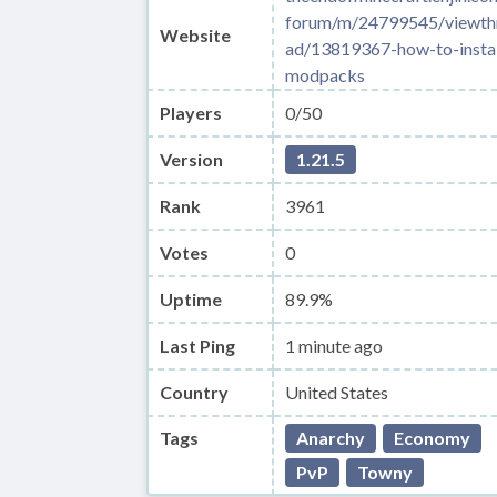
forum/m/24799545/viewth
Website
ad/13819367-how-to-instal
modpacks
Players
0/50
Version
1.21.5
Rank
3961
Votes
0
Uptime
89.9%
Last Ping
1 minute ago
Country
United States
Tags
Anarchy
Economy
PvP
Towny