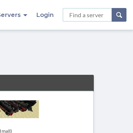
Servers
Login
 mall)