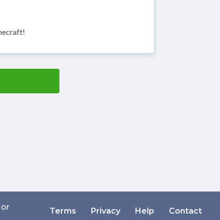
necraft!
 or
Terms
Privacy
Help
Contact