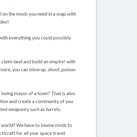
ll on the mods you need in a snap with
ideo!
 with everything you could possibly
claim land and build an empire! with
more, you can blow up, shoot, poison
or being mayor of a town? That is also
olation and create a community of you
ted weaponry such as turrets.
t world? We have to biome mods to
ticraft for all your space travel