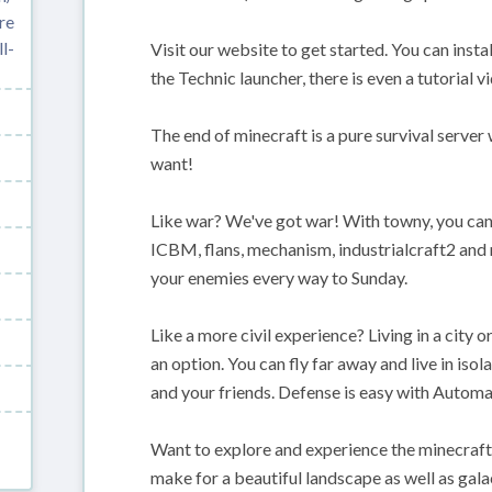
re
l-
Visit our website to get started. You can insta
the Technic launcher, there is even a tutorial v
The end of minecraft is a pure survival server
want!
Like war? We've got war! With towny, you can 
ICBM, flans, mechanism, industrialcraft2 and 
your enemies every way to Sunday.
Like a more civil experience? Living in a city 
an option. You can fly far away and live in is
and your friends. Defense is easy with Automa
Want to explore and experience the minecraf
make for a beautiful landscape as well as galac