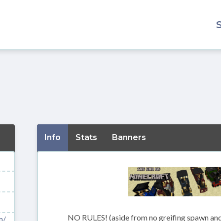
Info
Stats
Banners
NO RULES! (aside from no greifing spawn and
m/