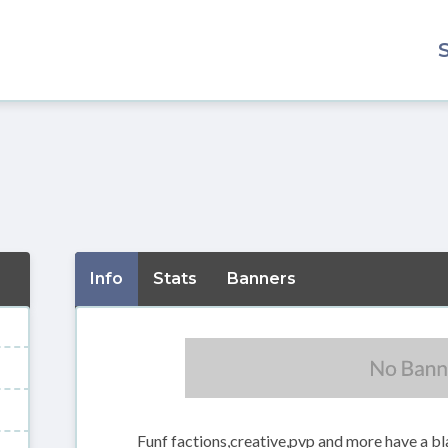
Info
Stats
Banners
Funf factions,creative,pvp and more have a bla