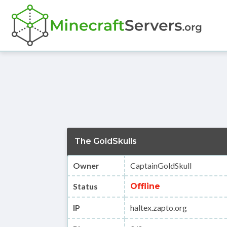
The GoldSkulls
Owner
CaptainGoldSkull
Status
Offline
IP
haltex.zapto.org