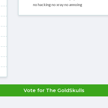
no hacking no xray no annoing
Vote for The GoldSkulls