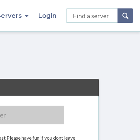
Servers
Login
st Please have fun if you dont leave