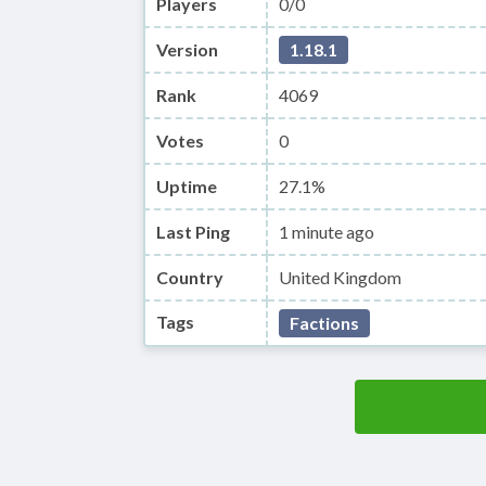
Players
0/0
Version
1.18.1
Rank
4069
Votes
0
Uptime
27.1%
Last Ping
1 minute ago
Country
United Kingdom
Tags
Factions