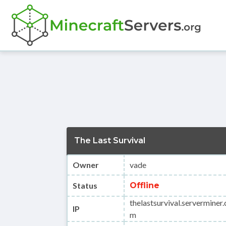
The Last Survival
Owner
vade
Status
Offline
thelastsurvival.serverminer.
IP
m