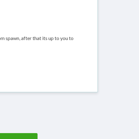
m spawn, after that its up to you to