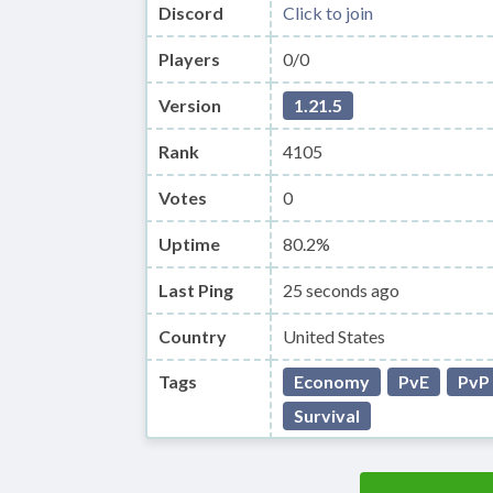
Discord
Click to join
Players
0/0
Version
1.21.5
Rank
4105
Votes
0
Uptime
80.2%
Last Ping
25 seconds ago
Country
United States
Tags
Economy
PvE
PvP
Survival