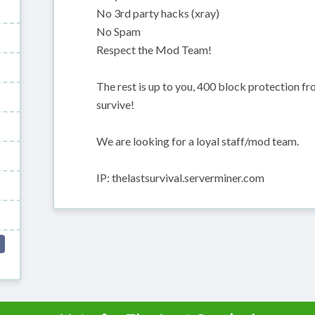
No 3rd party hacks (xray)
No Spam
Respect the Mod Team!
The rest is up to you, 400 block protection fro
survive!
We are looking for a loyal staff/mod team.
IP: thelastsurvival.serverminer.com