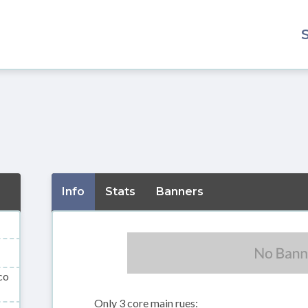
Info
Stats
Banners
co
Only 3 core main rues: