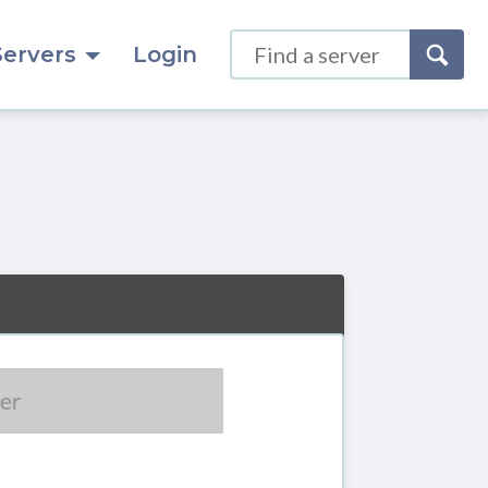
Servers
Login