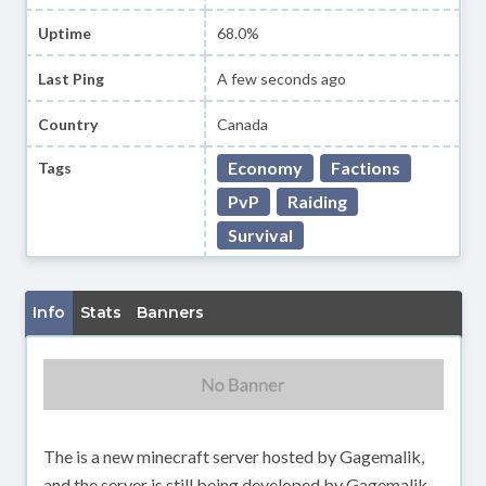
Uptime
68.0%
Last Ping
A few seconds ago
Country
Canada
Economy
Factions
Tags
PvP
Raiding
Survival
Info
Stats
Banners
The is a new minecraft server hosted by Gagemalik,
and the server is still being developed by Gagemalik