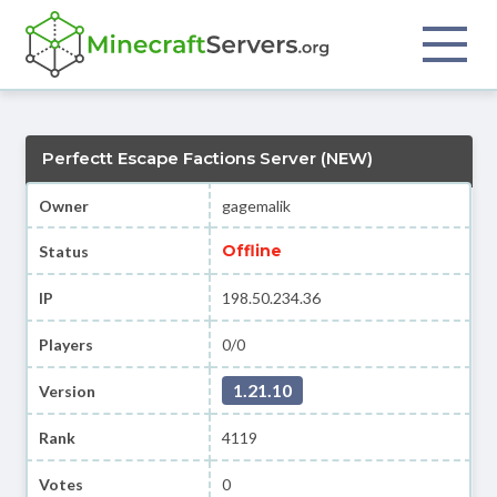
Perfectt Escape Factions Server (NEW)
Owner
gagemalik
Offline
Status
IP
198.50.234.36
Players
0/0
1.21.10
Version
Rank
4119
Votes
0