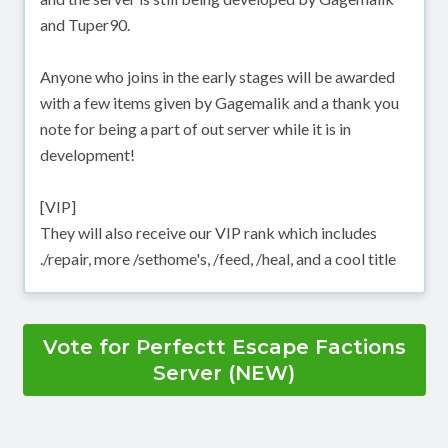
and Tuper90.
Anyone who joins in the early stages will be awarded
with a few items given by Gagemalik and a thank you
note for being a part of out server while it is in
development!
[VIP]
They will also receive our VIP rank which includes
./repair, more /sethome's, /feed, /heal, and a cool title
Vote for Perfectt Escape Factions
Server (NEW)