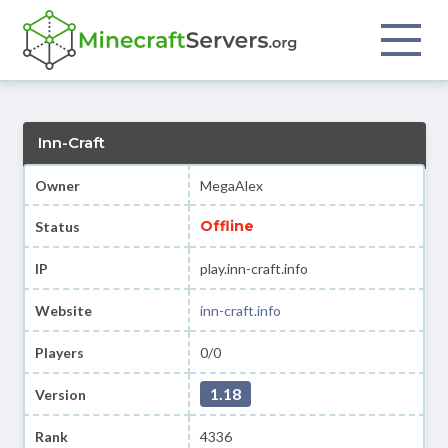
Inn-Craft
Owner
MegaAlex
Offline
Status
IP
play.inn-craft.info
Website
inn-craft.info
Players
0/0
1.18
Version
Rank
4336