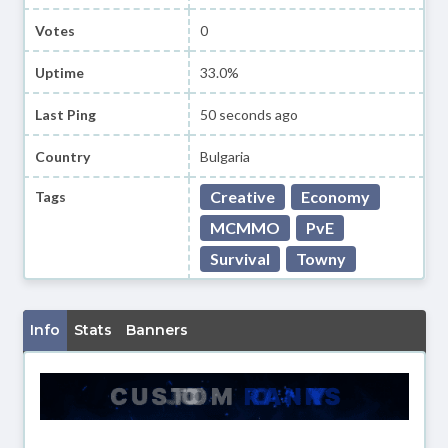
Votes
0
Uptime
33.0%
Last Ping
50 seconds ago
Country
Bulgaria
Creative
Economy
Tags
MCMMO
PvE
Survival
Towny
Info
Stats
Banners