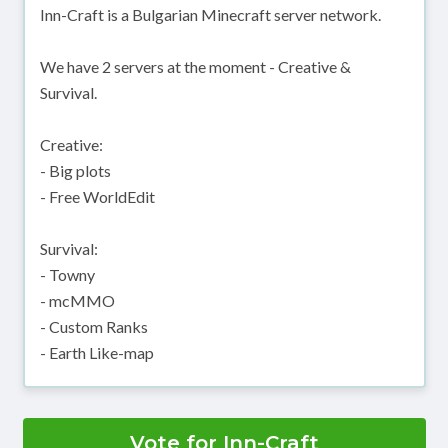
Inn-Craft is a Bulgarian Minecraft server network.
We have 2 servers at the moment - Creative &
Survival.
Creative:
- Big plots
- Free WorldEdit
Survival:
- Towny
- mcMMO
- Custom Ranks
- Earth Like-map
Vote for Inn-Craft