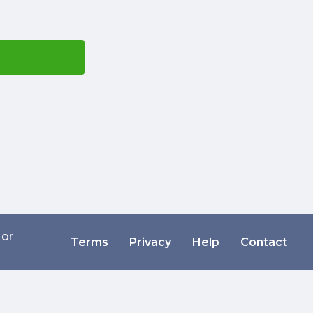
 or
Terms
Privacy
Help
Contact