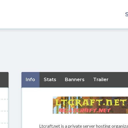
Info
Stats
Banners
Trailer
Ltcraft.net is a private server hosting organiz