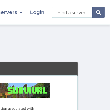
Servers
Login
ation associated with