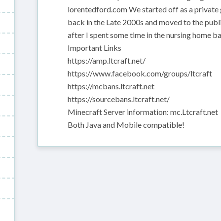
lorentedford.com We started off as a private 
back in the Late 2000s and moved to the publi
after I spent some time in the nursing home b
Important Links
https://amp.ltcraft.net/
https://www.facebook.com/groups/ltcraft
https://mcbans.ltcraft.net
https://sourcebans.ltcraft.net/
Minecraft Server information: mc.Ltcraft.net
Both Java and Mobile compatible!