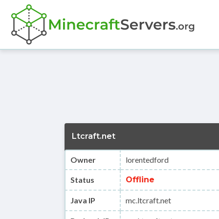
Ltcraft.net
Owner
lorentedford
Status
Offline
Java IP
mc.ltcraft.net