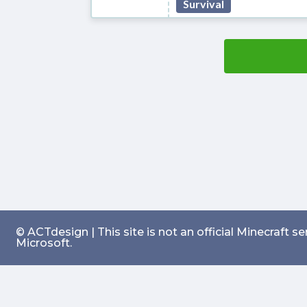
Survival
© ACTdesign | This site is not an official Minecraft 
Microsoft.