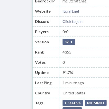
Bedrock IP
mc.Ltcraft.net
Website
ltcraft.net
Discord
Click to join
Players
0/0
Version
26.1
Rank
4355
Votes
0
Uptime
91.7%
Last Ping
1 minute ago
Country
United States
Tags
Creative
MCMMO