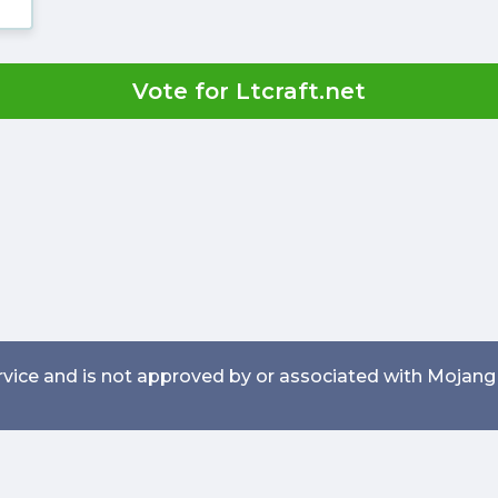
Vote for Ltcraft.net
service and is not approved by or associated with Mojang