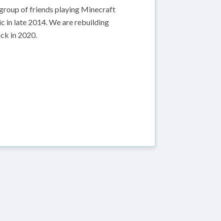
group of friends playing Minecraft
c in late 2014. We are rebuilding
ack in 2020.