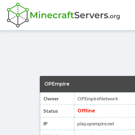
OPEmpire
Owner
OPEmpireNetwork
Status
Offline
IP
play.opempire.net