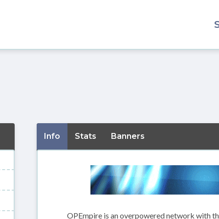
Info
Stats
Banners
OPEmpire is an overpowered network with the