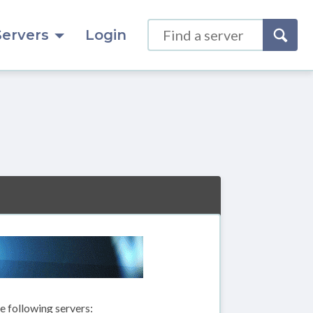
Servers
Login
 following servers: