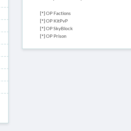
[*] OP Factions
[*] OP KitPvP
[*] OP SkyBlock
[*] OP Prison