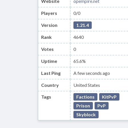
Website
opempire.net
Players
0/0
Version
1.21.4
Rank
4640
Votes
0
Uptime
65.6%
Last Ping
A few seconds ago
Country
United States
Tags
Factions
KitPvP
Prison
PvP
Skyblock