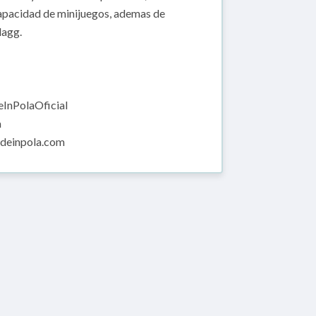
capacidad de minijuegos, ademas de
lagg.
InPolaOficial
a
adeinpola.com