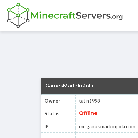
GamesMadeInPola
Owner
tatin1998
Status
Offline
IP
mc.gamesmadeinpola.com