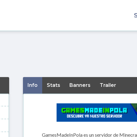
Info
Stats
Banners
Trailer
GamesMadeInPola es un servidor de Minecraft