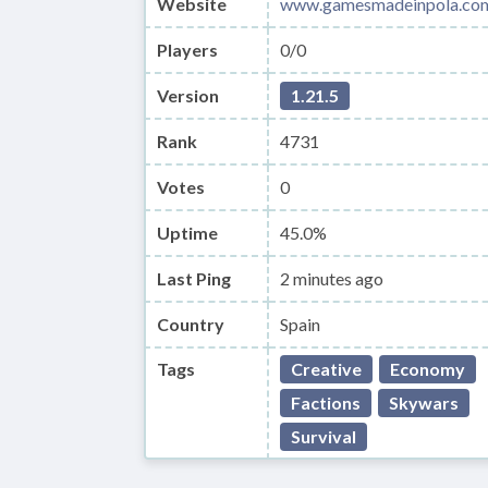
Website
www.gamesmadeinpola.co
Players
0/0
Version
1.21.5
Rank
4731
Votes
0
Uptime
45.0%
Last Ping
2 minutes ago
Country
Spain
Tags
Creative
Economy
Factions
Skywars
Survival