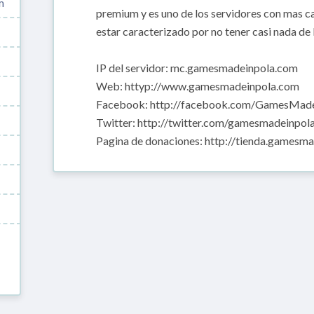
m
premium y es uno de los servidores con mas 
estar caracterizado por no tener casi nada de 
IP del servidor: mc.gamesmadeinpola.com
Web: httyp://www.gamesmadeinpola.com
Facebook: http://facebook.com/GamesMade
Twitter: http://twitter.com/gamesmadeinpol
Pagina de donaciones: http://tienda.gamesm