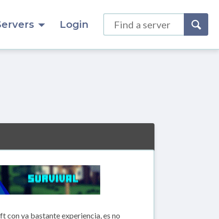
Servers
Login
 con ya bastante experiencia, es no