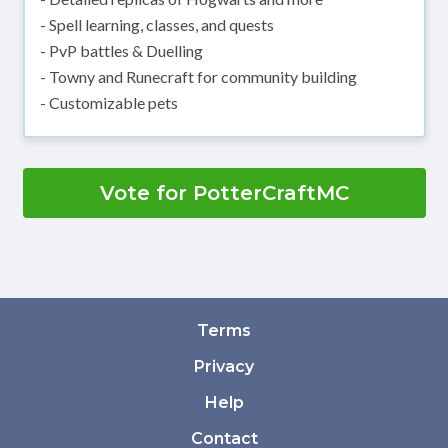
- Spell learning, classes, and quests
- PvP battles & Duelling
- Towny and Runecraft for community building
- Customizable pets
Vote for PotterCraftMC
Terms
Privacy
Help
Contact