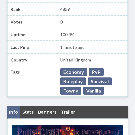
Rank
4839
Votes
0
Uptime
100.0%
Last Ping
1 minute ago
Country
United Kingdom
Economy
PvP
Tags
Roleplay
Survival
Towny
Vanilla
Info
Stats
Banners
Trailer