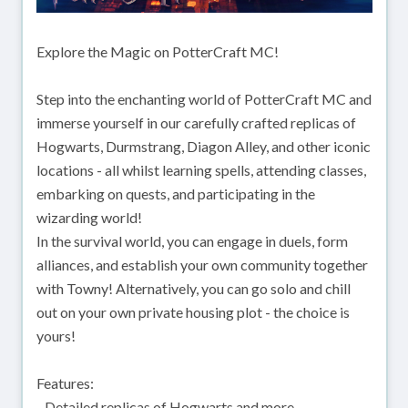
Explore the Magic on PotterCraft MC!
Step into the enchanting world of PotterCraft MC and
immerse yourself in our carefully crafted replicas of
Hogwarts, Durmstrang, Diagon Alley, and other iconic
locations - all whilst learning spells, attending classes,
embarking on quests, and participating in the
wizarding world!
In the survival world, you can engage in duels, form
alliances, and establish your own community together
with Towny! Alternatively, you can go solo and chill
out on your own private housing plot - the choice is
yours!
Features:
- Detailed replicas of Hogwarts and more