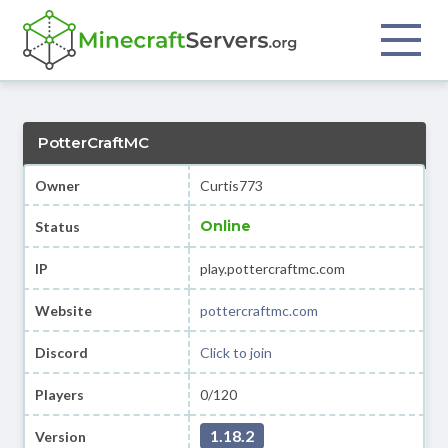
PotterCraftMC
Owner
Curtis773
Online
Status
IP
play.pottercraftmc.com
Website
pottercraftmc.com
Discord
Click to join
Players
0/120
1.18.2
Version