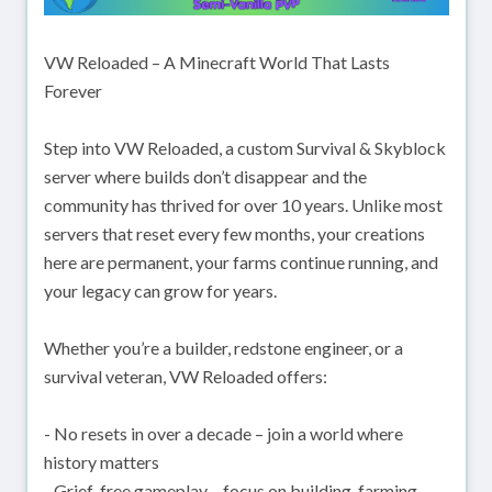
VW Reloaded – A Minecraft World That Lasts
Forever
Step into VW Reloaded, a custom Survival & Skyblock
server where builds don’t disappear and the
community has thrived for over 10 years. Unlike most
servers that reset every few months, your creations
here are permanent, your farms continue running, and
your legacy can grow for years.
Whether you’re a builder, redstone engineer, or a
survival veteran, VW Reloaded offers:
- No resets in over a decade – join a world where
history matters
- Grief-free gameplay – focus on building, farming,