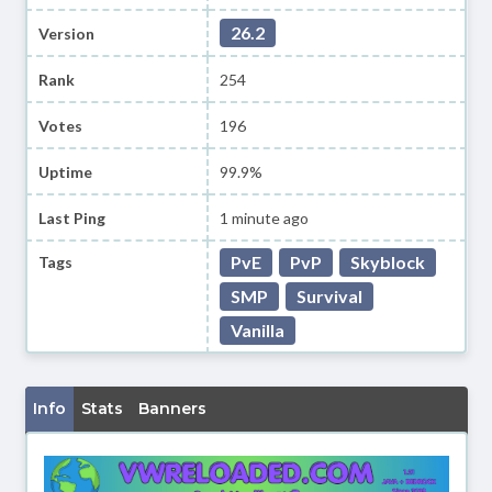
26.2
Version
Rank
254
Votes
196
Uptime
99.9%
Last Ping
1 minute ago
PvE
PvP
Skyblock
Tags
SMP
Survival
Vanilla
Info
Stats
Banners