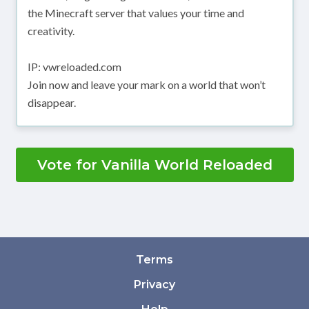
the Minecraft server that values your time and
creativity.
IP: vwreloaded.com
Join now and leave your mark on a world that won’t
disappear.
Vote for Vanilla World Reloaded
Terms
Privacy