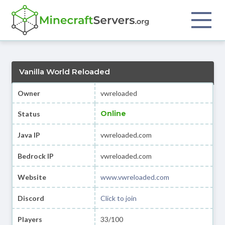
Vanilla World Reloaded
Owner
vwreloaded
Online
Status
Java IP
vwreloaded.com
Bedrock IP
vwreloaded.com
Website
www.vwreloaded.com
Discord
Click to join
Players
33/100