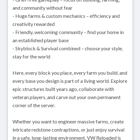
and community without fear
- Huge farms & custom mechanics – efficiency and
creativity rewarded
- Friendly, welcoming community – find your home in
an established player base
- Skyblock & Survival combined – choose your style,
stay for the world
Here, every block you place, every farm you build, and
every base you design is part of a living world. Explore
epic structures built years ago, collaborate with
veteran players, and carve out your own permanent
corner of the server.
Whether you want to engineer massive farms, create
intricate redstone contraptions, or just enjoy survival
in a safe, long-lasting environment, VW Reloaded is