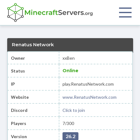
Renatus Network
Owner
xxBen
Online
Status
IP
play.RenatusNetwork.com
Website
www.RenatusNetwork.com
Discord
Click to join
Players
7/300
26.2
Version