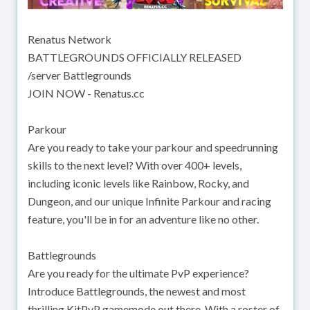
Renatus Network
BATTLEGROUNDS OFFICIALLY RELEASED
/server Battlegrounds
JOIN NOW - Renatus.cc
Parkour
Are you ready to take your parkour and speedrunning
skills to the next level? With over 400+ levels,
including iconic levels like Rainbow, Rocky, and
Dungeon, and our unique Infinite Parkour and racing
feature, you'll be in for an adventure like no other.
Battlegrounds
Are you ready for the ultimate PvP experience?
Introduce Battlegrounds, the newest and most
thrilling KitPvP gamemode out there. With a roster of