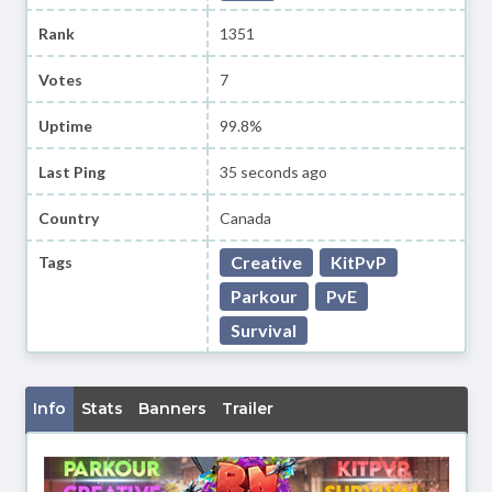
Rank
1351
Votes
7
Uptime
99.8%
Last Ping
35 seconds ago
Country
Canada
Creative
KitPvP
Tags
Parkour
PvE
Survival
Info
Stats
Banners
Trailer