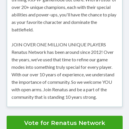
over 20+ unique champions, each with their special
abilities and power-ups, you'll have the chance to play
as your favorite character and dominate the
battlefield.
JOIN OVER ONE MILLION UNIQUE PLAYERS
Renatus Network has been around since 2012! Over
the years, we’ve used that time to refine our game
modes into something truly special for every player.
With our over 10 years of experience, we understand
the importance of community. So we welcome YOU
with open arms. Join Renatus and be a part of the
community that is standing 10 years strong.
Vote for Renatus Network