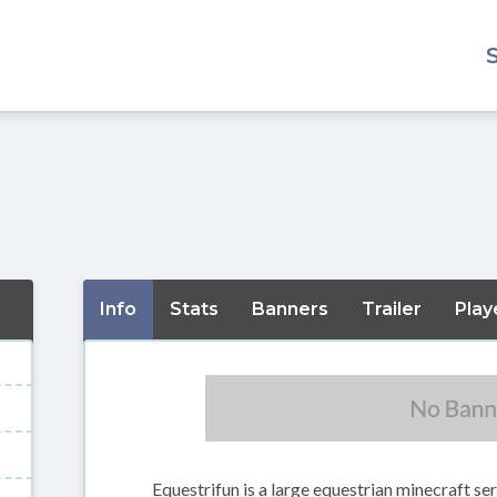
Info
Stats
Banners
Trailer
Play
Equestrifun is a large equestrian minecraft se