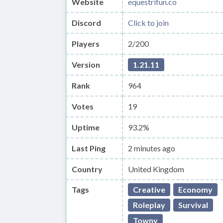
Website
equestrifun.co
Discord
Click to join
Players
2/200
Version
1.21.11
Rank
964
Votes
19
Uptime
93.2%
Last Ping
2 minutes ago
Country
United Kingdom
Tags
Creative
Economy
Roleplay
Survival
Towny