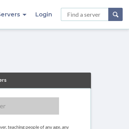
Servers
Login
ers
rver, teaching people of any age, any