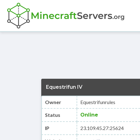
Equestrifun IV
Owner
Equestrifunrules
Status
Online
IP
23.109.45.27:25624