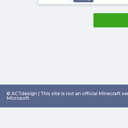
© ACTdesign | This site is not an official Minecraft 
Microsoft.