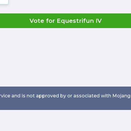
Vote for Equestrifun IV
service and is not approved by or associated with Mojang