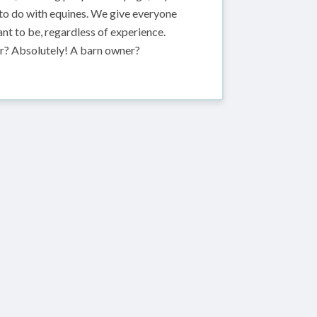
 to do with equines. We give everyone
t to be, regardless of experience.
der? Absolutely! A barn owner?