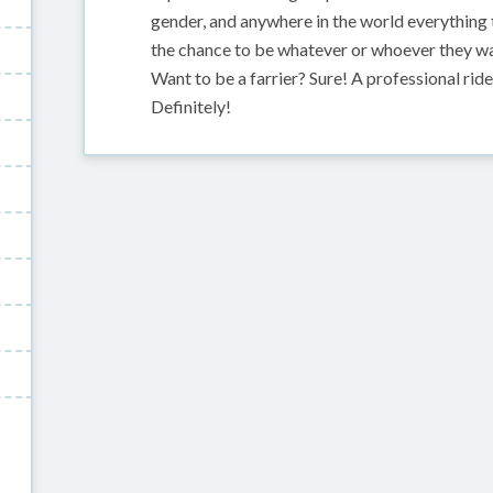
gender, and anywhere in the world everything
the chance to be whatever or whoever they wan
Want to be a farrier? Sure! A professional ri
Definitely!