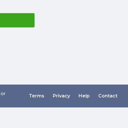
 or
Terms
Privacy
Help
Contact