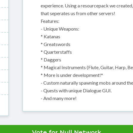
experience. Using a resourcepack we create
that seperates us from other servers!
Features:
- Unique Weapons:
* Katanas
* Greatswords
* Quarterstaffs
* Daggers
* Magical Instruments (Flute, Guitar, Harp, Bel
* More is under development!*
- Custom naturally spawning mobs around the
- Quests with unique Dialogue GUI.
- And many more!
Vote for Null Network