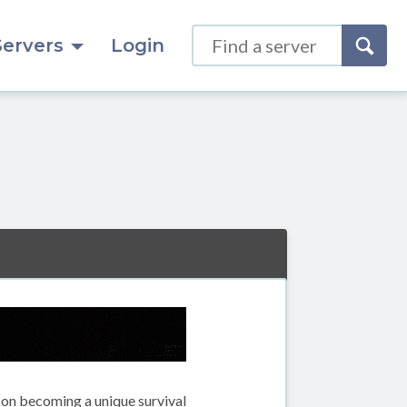
Servers
Login
s on becoming a unique survival