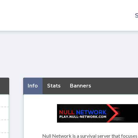
Info
Stats
Banners
Null Network is a survival server that focuse