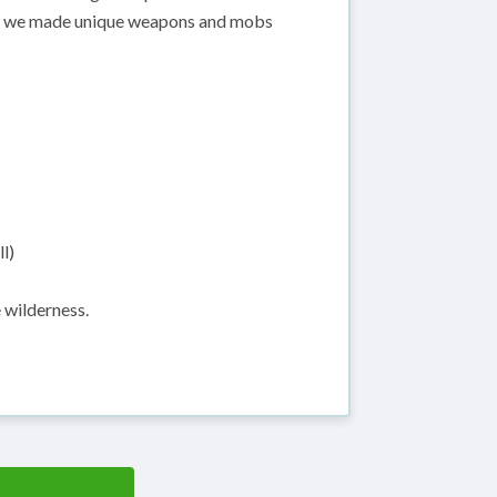
d, we made unique weapons and mobs
l)
 wilderness.