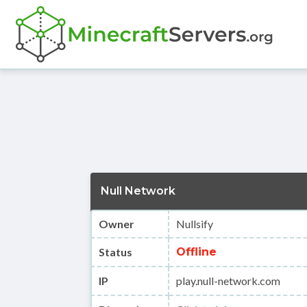
Null Network
Owner
Nullsify
Status
Offline
IP
play.null-network.com