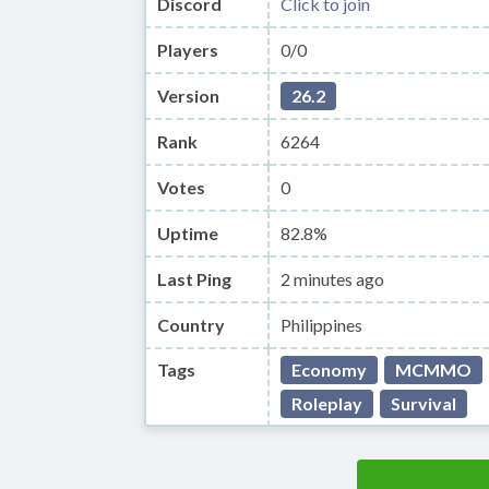
Discord
Click to join
Players
0/0
Version
26.2
Rank
6264
Votes
0
Uptime
82.8%
Last Ping
2 minutes ago
Country
Philippines
Tags
Economy
MCMMO
Roleplay
Survival