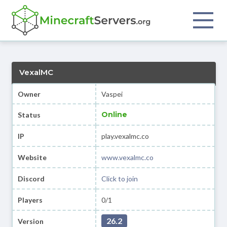
VexalMC
Owner
Vaspei
Online
Status
IP
play.vexalmc.co
Website
www.vexalmc.co
Discord
Click to join
Players
0/1
26.2
Version