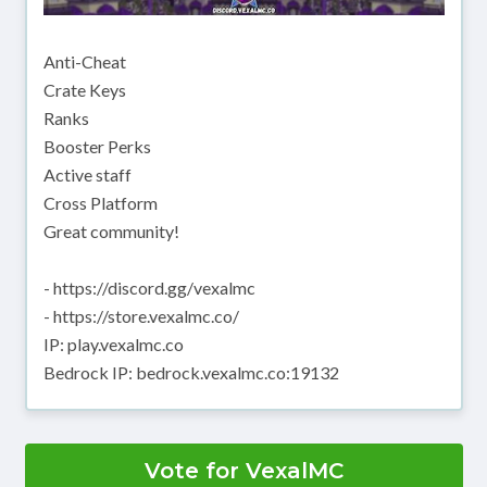
Anti-Cheat
Crate Keys
Ranks
Booster Perks
Active staff
Cross Platform
Great community!
- https://discord.gg/vexalmc
- https://store.vexalmc.co/
IP: play.vexalmc.co
Bedrock IP: bedrock.vexalmc.co:19132
Vote for VexalMC