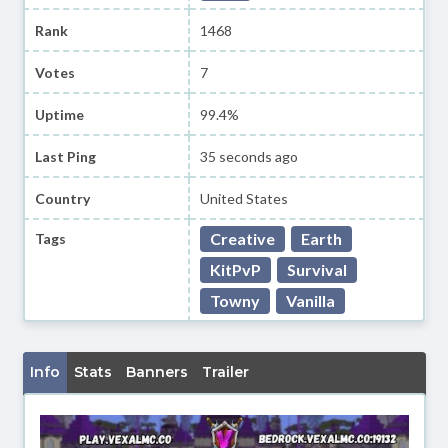
Rank
1468
Votes
7
Uptime
99.4%
Last Ping
35 seconds ago
Country
United States
Creative
Earth
Tags
KitPvP
Survival
Towny
Vanilla
Info
Stats
Banners
Trailer