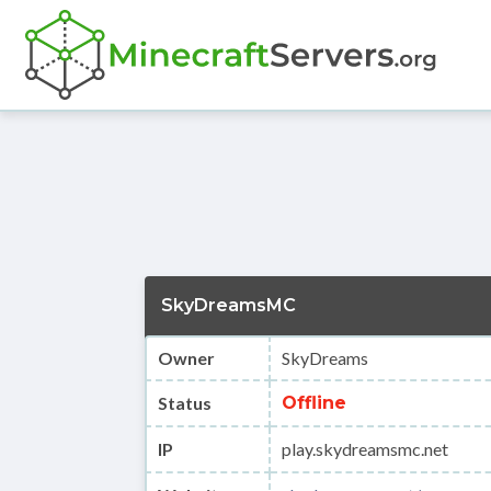
SkyDreamsMC
Owner
SkyDreams
Status
Offline
IP
play.skydreamsmc.net