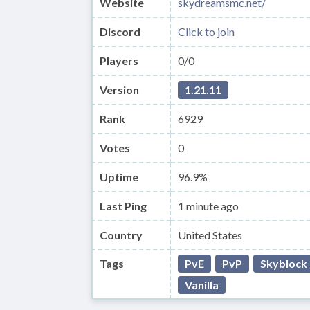
Website
skydreamsmc.net/
Discord
Click to join
Players
0/0
Version
1.21.11
Rank
6929
Votes
0
Uptime
96.9%
Last Ping
1 minute ago
Country
United States
Tags
PvE
PvP
Skyblock
Vanilla