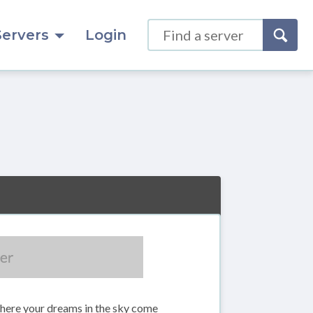
Servers
Login
here your dreams in the sky come