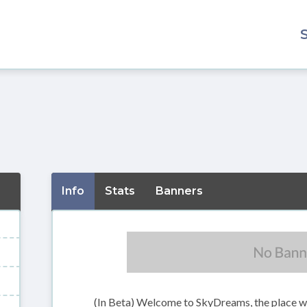
Info
Stats
Banners
(In Beta) Welcome to SkyDreams, the place w