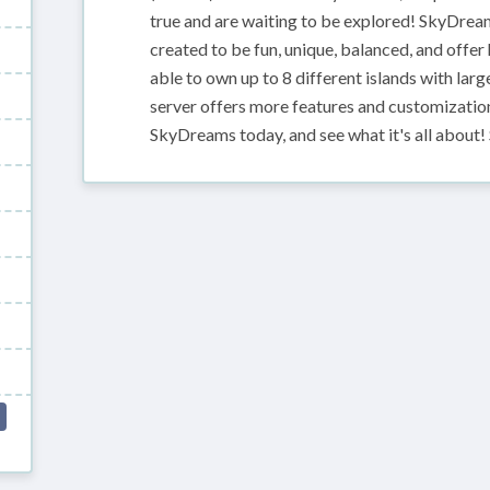
true and are waiting to be explored! SkyDrea
created to be fun, unique, balanced, and offe
able to own up to 8 different islands with la
server offers more features and customization
SkyDreams today, and see what it's all about! 