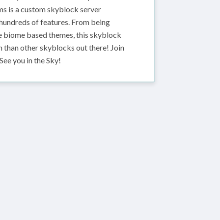
ms is a custom skyblock server
r hundreds of features. From being
rge biome based themes, this skyblock
 than other skyblocks out there! Join
See you in the Sky!