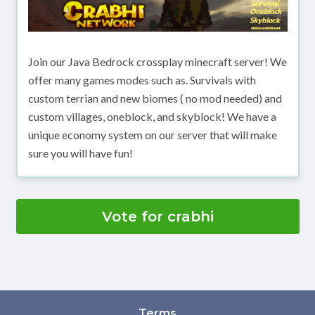
Join our Java Bedrock crossplay minecraft server! We
offer many games modes such as. Survivals with
custom terrian and new biomes ( no mod needed) and
custom villages, oneblock, and skyblock! We have a
unique economy system on our server that will make
sure you will have fun!
Vote for crabhi
Terms