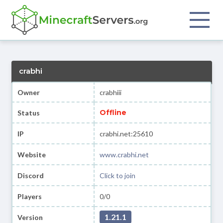
crabhi
Owner
crabhiii
Offline
Status
IP
crabhi.net:25610
Website
www.crabhi.net
Discord
Click to join
Players
0/0
1.21.1
Version