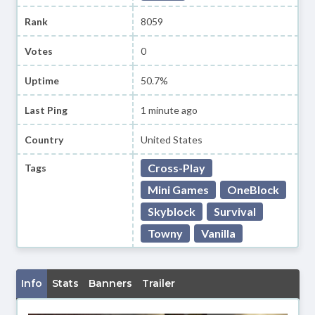
Rank
8059
Votes
0
Uptime
50.7%
Last Ping
1 minute ago
Country
United States
Cross-Play
Tags
Mini Games
OneBlock
Skyblock
Survival
Towny
Vanilla
Info
Stats
Banners
Trailer