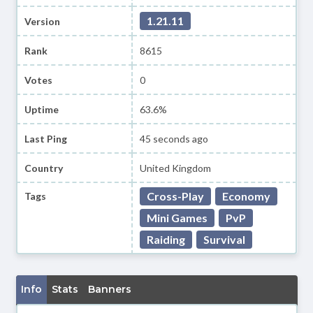
1.21.11
Version
Rank
8615
Votes
0
Uptime
63.6%
Last Ping
45 seconds ago
Country
United Kingdom
Cross-Play
Economy
Tags
Mini Games
PvP
Raiding
Survival
Info
Stats
Banners