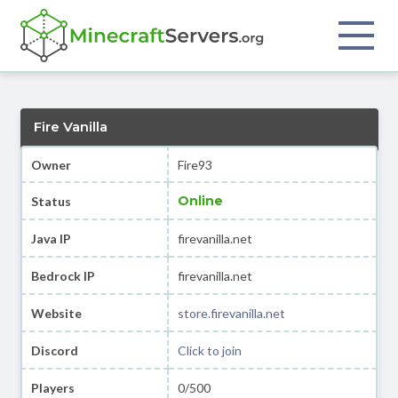
Fire Vanilla
Owner
Fire93
Online
Status
Java IP
firevanilla.net
Bedrock IP
firevanilla.net
Website
store.firevanilla.net
Discord
Click to join
Players
0/500