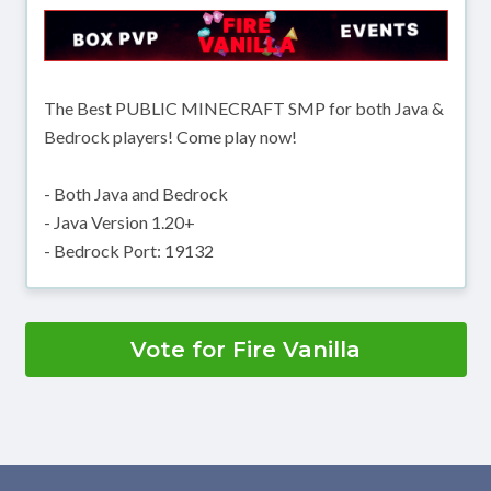
The Best PUBLIC MINECRAFT SMP for both Java &
Bedrock players! Come play now!
- Both Java and Bedrock
- Java Version 1.20+
- Bedrock Port: 19132
Vote for Fire Vanilla