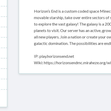
Horizon’s End is a custom coded space Minecr
movable starship, take over entire sectors of 
to explore the vast galaxy! The galaxy is a 2
planets to visit. Our server has an active, gr
all new players. Join a nation or create your ow
galactic domination. The possibilities are end
IP: play.horizonsend.net
Wiki: https://horizonsendmc.miraheze.org/wi