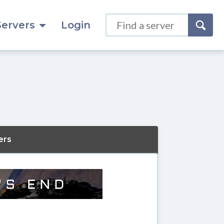
Servers
Login
ers