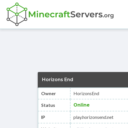
Horizons End
Owner
HorizonsEnd
Status
Online
IP
play.horizonsend.net