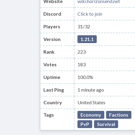
Website
wiki.horizonsend.net
Discord
Click to join
Players
31/32
Version
1.21.1
Rank
223
Votes
183
Uptime
100.0%
Last Ping
1 minute ago
Country
United States
Tags
Economy
Factions
PvP
Survival