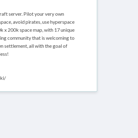
aft server. Pilot your very own
space, avoid pirates, use hyperspace
00k x 200k space map, with 17 unique
owing community that is welcoming to
n settlement, all with the goal of
less!
ki/