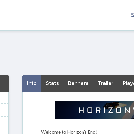
Info
Stats
Banners
Trailer
Play
Welcome to Horizon’s End!