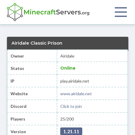
Airidale Classic Prison
Owner
Airidale
Online
Status
IP
play.airidale.net
Website
www.airidale.net
Discord
Click to join
Players
25/200
1.21.11
Version