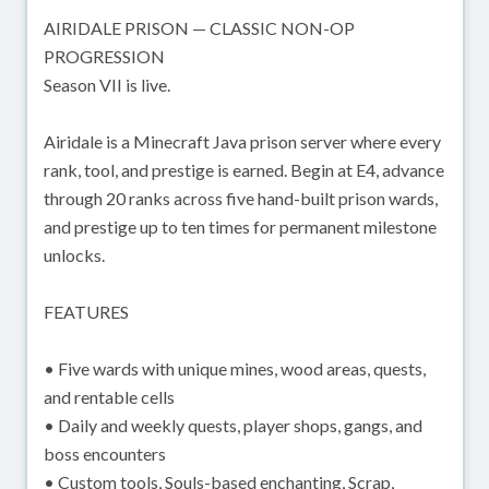
AIRIDALE PRISON — CLASSIC NON-OP
PROGRESSION
Season VII is live.
Airidale is a Minecraft Java prison server where every
rank, tool, and prestige is earned. Begin at E4, advance
through 20 ranks across five hand-built prison wards,
and prestige up to ten times for permanent milestone
unlocks.
FEATURES
• Five wards with unique mines, wood areas, quests,
and rentable cells
• Daily and weekly quests, player shops, gangs, and
boss encounters
• Custom tools, Souls-based enchanting, Scrap,