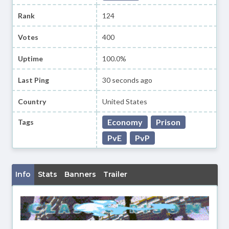
Rank
124
Votes
400
Uptime
100.0%
Last Ping
30 seconds ago
Country
United States
Economy
Prison
Tags
PvE
PvP
Info
Stats
Banners
Trailer