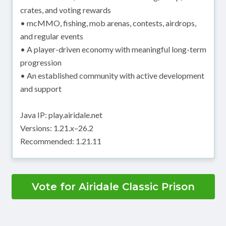
crates, and voting rewards
• mcMMO, fishing, mob arenas, contests, airdrops,
and regular events
• A player-driven economy with meaningful long-term
progression
• An established community with active development
and support
Java IP: play.airidale.net
Versions: 1.21.x–26.2
Recommended: 1.21.11
Vote for Airidale Classic Prison