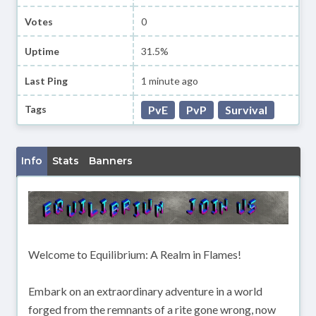
Votes
0
Uptime
31.5%
Last Ping
1 minute ago
Tags
PvE
PvP
Survival
Info
Stats
Banners
Welcome to Equilibrium: A Realm in Flames!
Embark on an extraordinary adventure in a world
forged from the remnants of a rite gone wrong, now