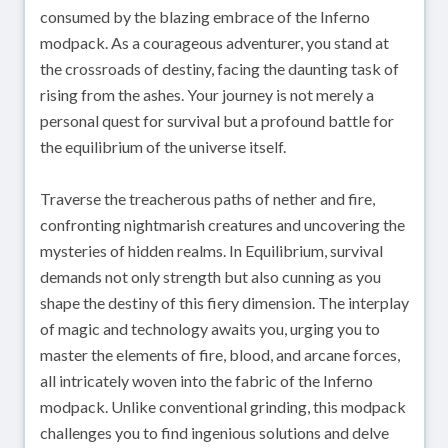
consumed by the blazing embrace of the Inferno
modpack. As a courageous adventurer, you stand at
the crossroads of destiny, facing the daunting task of
rising from the ashes. Your journey is not merely a
personal quest for survival but a profound battle for
the equilibrium of the universe itself.
Traverse the treacherous paths of nether and fire,
confronting nightmarish creatures and uncovering the
mysteries of hidden realms. In Equilibrium, survival
demands not only strength but also cunning as you
shape the destiny of this fiery dimension. The interplay
of magic and technology awaits you, urging you to
master the elements of fire, blood, and arcane forces,
all intricately woven into the fabric of the Inferno
modpack. Unlike conventional grinding, this modpack
challenges you to find ingenious solutions and delve