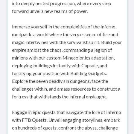
into deeply nested progression, where every step
forward unveils new realms of power.
Immerse yourself in the complexities of the Inferno
modpack, a world where the very essence of fire and
magic intertwines with the survivalist spirit. Build your
empire amidst the chaos, commanding a legion of
minions with our custom Minecolonies adaptation,
deploying buildings instantly with Capsule, and
fortifying your position with Building Gadgets.
Explore the seven deadly sin dungeons, face the
challenges within, and amass resources to construct a
fortress that withstands the infernal onslaught.
Engage in epic quests that navigate the lore of Inferno
with FTB Quests. Unveil engaging storylines, embark
on hundreds of quests, confront the abyss, challenge