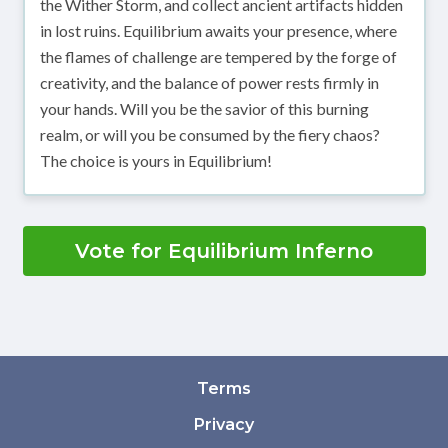
the Wither Storm, and collect ancient artifacts hidden
in lost ruins. Equilibrium awaits your presence, where
the flames of challenge are tempered by the forge of
creativity, and the balance of power rests firmly in
your hands. Will you be the savior of this burning
realm, or will you be consumed by the fiery chaos?
The choice is yours in Equilibrium!
Vote for Equilibrium Inferno
Terms
Privacy