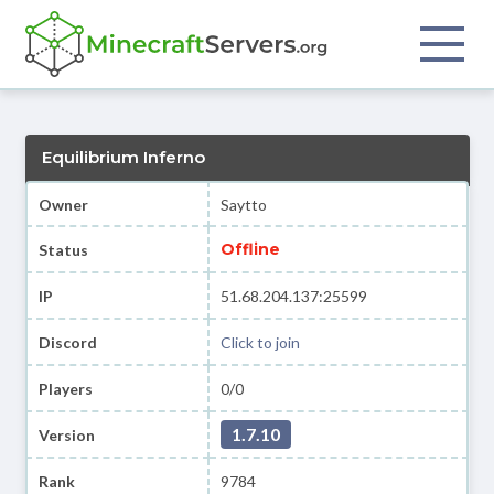
Equilibrium Inferno
Owner
Saytto
Offline
Status
IP
51.68.204.137:25599
Discord
Click to join
Players
0/0
1.7.10
Version
Rank
9784