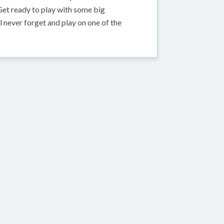
 Get ready to play with some big
 never forget and play on one of the