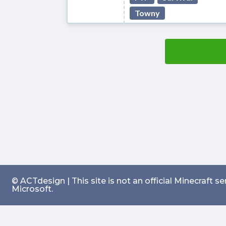
Towny
© ACTdesign | This site is not an official Minecraft 
Microsoft.