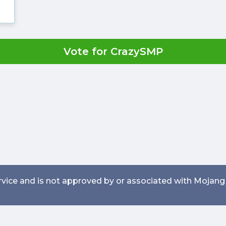
Vote for CrazySMP
service and is not approved by or associated with Mojang