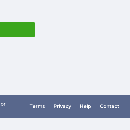
 or
Terms
Privacy
Help
Contact