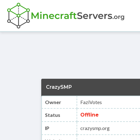
CrazySMP
Owner
FaziVotes
Status
Offline
IP
crazysmp.org