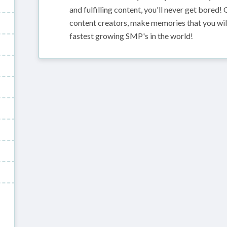
and fulfilling content, you'll never get bored!
content creators, make memories that you will
fastest growing SMP's in the world!