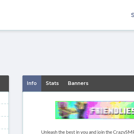
Info
Stats
Banners
Unleash the best in you and join the CrazySMP