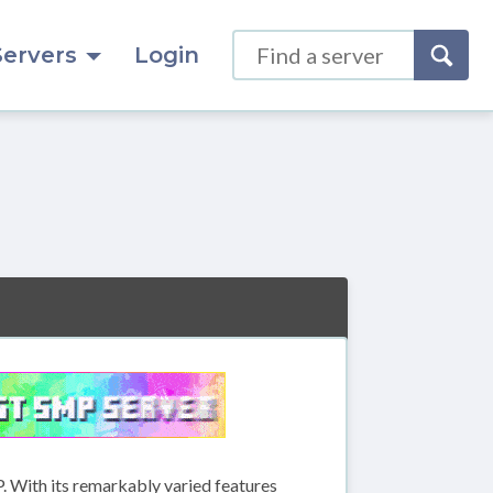
Servers
Login
. With its remarkably varied features