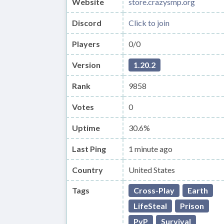
Website
store.crazysmp.org
Discord
Click to join
Players
0/0
Version
1.20.2
Rank
9858
Votes
0
Uptime
30.6%
Last Ping
1 minute ago
Country
United States
Tags
Cross-Play
Earth
LifeSteal
Prison
PvP
Survival