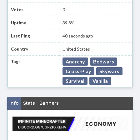
Votes
0
Uptime
39.8%
Last Ping
40 seconds ago
Country
United States
Anarchy
Bedwars
Tags
Cross-Play
Skywars
Survival
Vanilla
Info
Stats
Banners