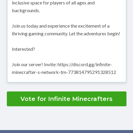
inclusive space for players of all ages and
backgrounds.
Join us today and experience the excitement of a
thriving gaming community. Let the adventures begin!
Interested?
Join our server! Invite: https://discord.gg/infinite-
minecrafter-s-network-tm-773814795291328512
Vote for Infinite Minecrafters