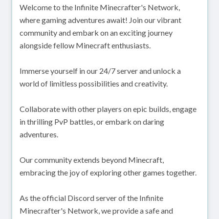
Welcome to the Infinite Minecrafter's Network,
where gaming adventures await! Join our vibrant
community and embark on an exciting journey
alongside fellow Minecraft enthusiasts.
Immerse yourself in our 24/7 server and unlock a
world of limitless possibilities and creativity.
Collaborate with other players on epic builds, engage
in thrilling PvP battles, or embark on daring
adventures.
Our community extends beyond Minecraft,
embracing the joy of exploring other games together.
As the official Discord server of the Infinite
Minecrafter's Network, we provide a safe and