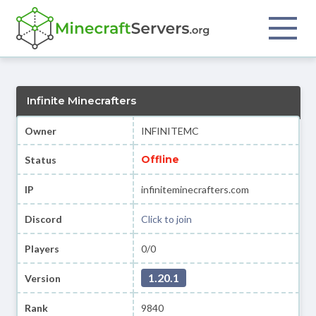
Infinite Minecrafters
Owner
INFINITEMC
Offline
Status
IP
infiniteminecrafters.com
Discord
Click to join
Players
0/0
1.20.1
Version
Rank
9840