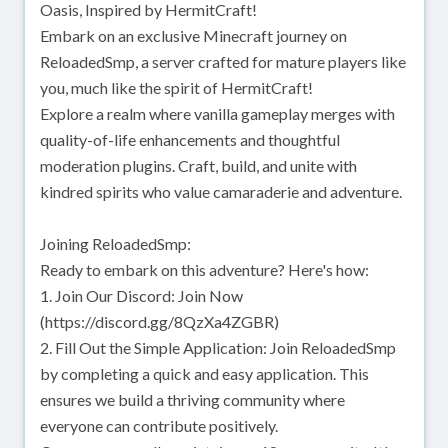
Oasis, Inspired by HermitCraft!
Embark on an exclusive Minecraft journey on
ReloadedSmp, a server crafted for mature players like
you, much like the spirit of HermitCraft!
Explore a realm where vanilla gameplay merges with
quality-of-life enhancements and thoughtful
moderation plugins. Craft, build, and unite with
kindred spirits who value camaraderie and adventure.
Joining ReloadedSmp:
Ready to embark on this adventure? Here's how:
1. Join Our Discord: Join Now
(https://discord.gg/8QzXa4ZGBR)
2. Fill Out the Simple Application: Join ReloadedSmp
by completing a quick and easy application. This
ensures we build a thriving community where
everyone can contribute positively.