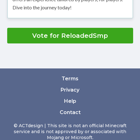
Dive into the journey today!
Vote for ReloadedSmp
Terms
Privacy
Help
Contact
© ACTdesign | This site is not an official Minecraft
service and is not approved by or associated with
Mojang or Microsoft.