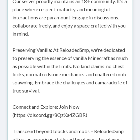
Our server proudly maintains an 18+ community. It's a
place where respect, maturity, and meaningful
interactions are paramount. Engage in discussions,
collaborate freely, and enjoy a space crafted with you
in mind.
Preserving Vanilla: At ReloadedSmp, we're dedicated
to preserving the essence of vanilla Minecraft as much
as possible within the limits. No land claims, no chest
locks, normal redstone mechanics, and unaltered mob
spawning. Embrace the challenges and camaraderie of
true survival.
Connect and Explore: Join Now
(https://discord.gg/8QzXa4ZGBR)
Transcend beyond blocks and mobs – ReloadedSmp
offers an experience tailored by players, for players.