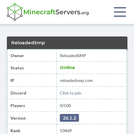
ReloadedSmp
Owner
ReloadedSMP
Online
Status
IP
reloadedsmp.com
Discord
Click to join
Players
0/500
26.1.2
Version
Rank
10469