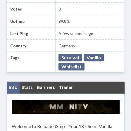
Votes
0
Uptime
99.8%
Last Ping
A few seconds ago
Country
Germany
Survival
Vanilla
Tags
Whitelist
Info
Stats
Banners
Trailer
Welcome to ReloadedSmp - Your 18+ Semi-Vanilla