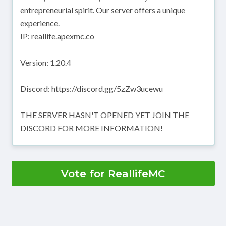
entrepreneurial spirit. Our server offers a unique
experience.
IP: reallife.apexmc.co
Version: 1.20.4
Discord: https://discord.gg/5zZw3ucewu
THE SERVER HASN'T OPENED YET JOIN THE
DISCORD FOR MORE INFORMATION!
Vote for ReallifeMC