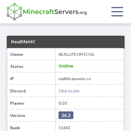
ReallifeMC
Owner
REALLIFEOFFICIAL
Online
Status
IP
reallife.apexmc.co
Discord
Click to join
Players
0/20
26.2
Version
Rank
11643