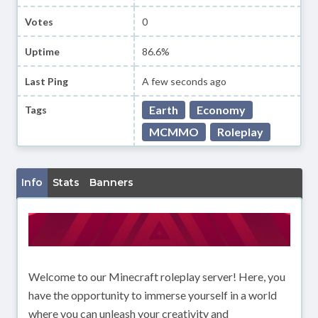
Votes
0
Uptime
86.6%
Last Ping
A few seconds ago
Earth
Economy
Tags
MCMMO
Roleplay
Info
Stats
Banners
Welcome to our Minecraft roleplay server! Here, you
have the opportunity to immerse yourself in a world
where you can unleash your creativity and