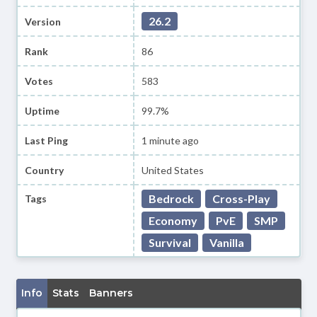
26.2
Version
Rank
86
Votes
583
Uptime
99.7%
Last Ping
1 minute ago
Country
United States
Bedrock
Cross-Play
Tags
Economy
PvE
SMP
Survival
Vanilla
Info
Stats
Banners