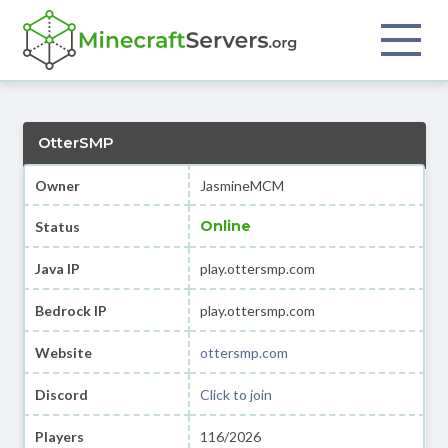
OtterSMP
Owner
JasmineMCM
Online
Status
Java IP
play.ottersmp.com
Bedrock IP
play.ottersmp.com
Website
ottersmp.com
Discord
Click to join
Players
116/2026