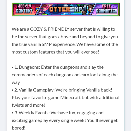
We are a COZY & FRIENDLY server that is willing to
be the server that goes above and beyond to give you
the true vanilla SMP experience. We have some of the
most custom features that you will ever see!
▪ 1. Dungeons: Enter the dungeons and slay the
commanders of each dungeon and earn loot along the
way
▪ 2. Vanilla Gameplay: We're bringing Vanilla back!
Play your favorite game Minecraft but with additional
twists and more!
▪ 3. Weekly Events: We have fun, engaging and
exciting gameplay every single week! You'll never get
bored!