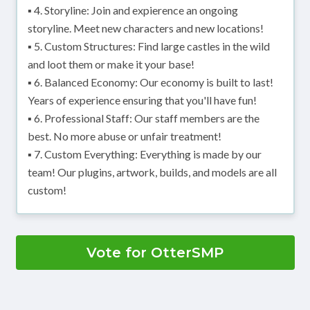
▪ 4. Storyline: Join and expierence an ongoing
storyline. Meet new characters and new locations!
▪ 5. Custom Structures: Find large castles in the wild
and loot them or make it your base!
▪ 6. Balanced Economy: Our economy is built to last!
Years of experience ensuring that you'll have fun!
▪ 6. Professional Staff: Our staff members are the
best. No more abuse or unfair treatment!
▪ 7. Custom Everything: Everything is made by our
team! Our plugins, artwork, builds, and models are all
custom!
Vote for OtterSMP