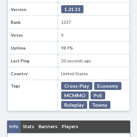
1.21.11
Version
Rank
1237
Votes
9
Uptime
98.9%
Last Ping
20 seconds ago
Country
United States
Cross-Play
Economy
Tags
MCMMO
PvE
Roleplay
Towny
Info
Stats
Banners
Players