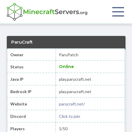
ParuCraft
Owner
ParuPatch
Online
Status
Java IP
play.parucraft.net
Bedrock IP
play.parucraft.net
Website
parucraft.net/
Discord
Click to join
Players
1/50