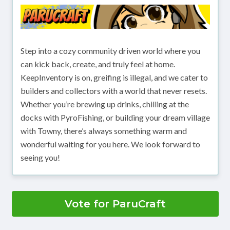
Step into a cozy community driven world where you
can kick back, create, and truly feel at home.
KeepInventory is on, greifing is illegal, and we cater to
builders and collectors with a world that never resets.
Whether you’re brewing up drinks, chilling at the
docks with PyroFishing, or building your dream village
with Towny, there’s always something warm and
wonderful waiting for you here. We look forward to
seeing you!
Vote for ParuCraft