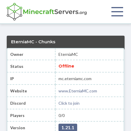
EterniaMC - Chunks
Owner
EterniaMC
Offline
Status
IP
mc.eterniamc.com
Website
www.EterniaMC.com
Discord
Click to join
Players
0/0
1.21.1
Version