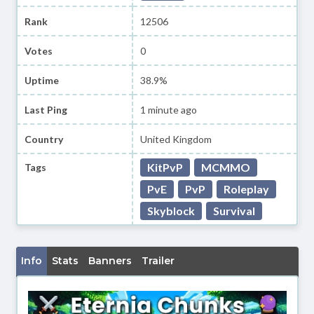
Rank
12506
Votes
0
Uptime
38.9%
Last Ping
1 minute ago
Country
United Kingdom
KitPvP
MCMMO
Tags
PvE
PvP
Roleplay
Skyblock
Survival
Info
Stats
Banners
Trailer