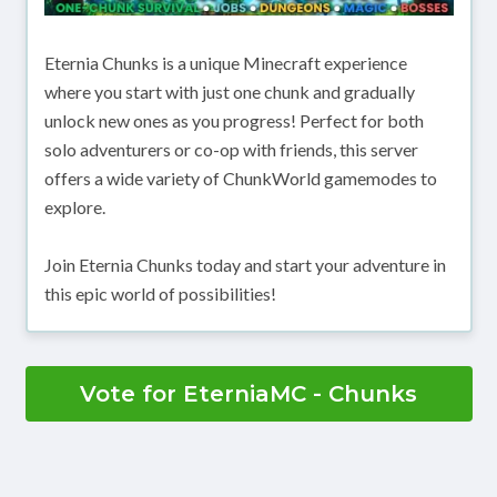
Eternia Chunks is a unique Minecraft experience
where you start with just one chunk and gradually
unlock new ones as you progress! Perfect for both
solo adventurers or co-op with friends, this server
offers a wide variety of ChunkWorld gamemodes to
explore.
Join Eternia Chunks today and start your adventure in
this epic world of possibilities!
Vote for EterniaMC - Chunks