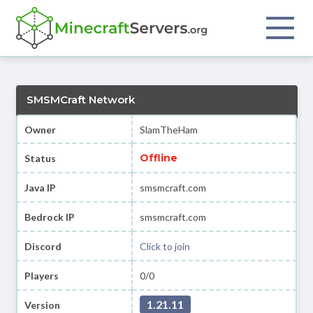
SMSMCraft Network
Owner
SlamTheHam
Offline
Status
Java IP
smsmcraft.com
Bedrock IP
smsmcraft.com
Discord
Click to join
Players
0/0
1.21.11
Version