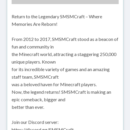
Return to the Legendary SMSMCraft – Where
Memories Are Reborn!
From 2012 to 2017, SMSMCraft stood as a beacon of
fun and community in
the Minecraft world, attracting a staggering 250,000
unique players. Known
for its incredible variety of games and an amazing
staff team, SMSMCraft
was a beloved haven for Minecraft players.
Now, the legend returns! SMSMCraft is making an
epic comeback, bigger and
better than ever.
Join our Discord server:
https://discord.gg/SMSMCraft