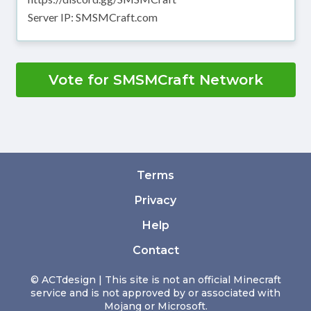
Server IP: SMSMCraft.com
Vote for SMSMCraft Network
Terms
Privacy
Help
Contact
© ACTdesign | This site is not an official Minecraft
service and is not approved by or associated with
Mojang or Microsoft.