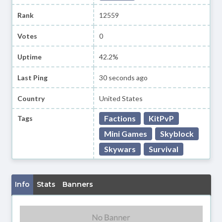
Rank
12559
Votes
0
Uptime
42.2%
Last Ping
30 seconds ago
Country
United States
Factions
KitPvP
Tags
Mini Games
Skyblock
Skywars
Survival
Info
Stats
Banners