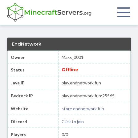
EndNetwork
Owner
Maxx_0001
Offline
Status
Java IP
play.endnetwork.fun
Bedrock IP
play.endnetwork.fun:25565
Website
store.endnetwork.fun
Discord
Click to join
Players
0/0