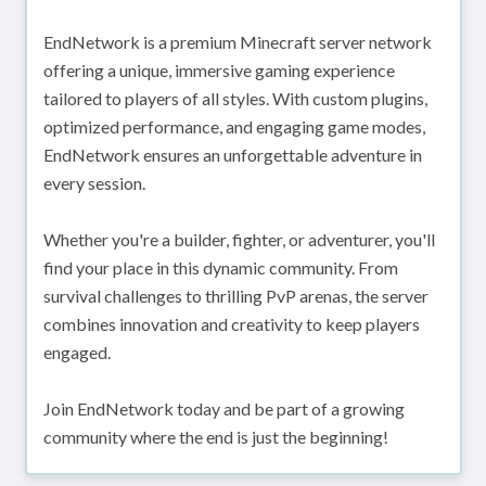
EndNetwork is a premium Minecraft server network
offering a unique, immersive gaming experience
tailored to players of all styles. With custom plugins,
optimized performance, and engaging game modes,
EndNetwork ensures an unforgettable adventure in
every session.
Whether you're a builder, fighter, or adventurer, you'll
find your place in this dynamic community. From
survival challenges to thrilling PvP arenas, the server
combines innovation and creativity to keep players
engaged.
Join EndNetwork today and be part of a growing
community where the end is just the beginning!