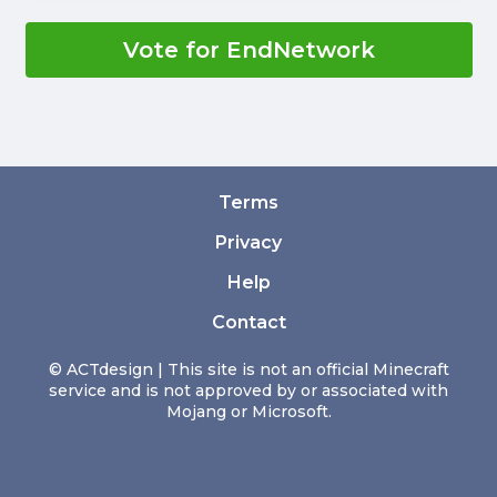
Vote for EndNetwork
Terms
Privacy
Help
Contact
© ACTdesign | This site is not an official Minecraft
service and is not approved by or associated with
Mojang or Microsoft.