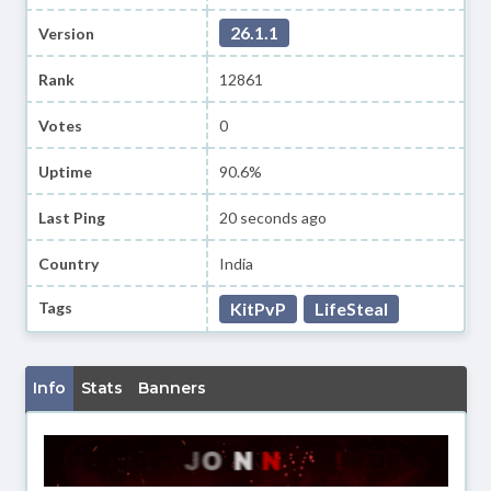
26.1.1
Version
Rank
12861
Votes
0
Uptime
90.6%
Last Ping
20 seconds ago
Country
India
Tags
KitPvP
LifeSteal
Info
Stats
Banners