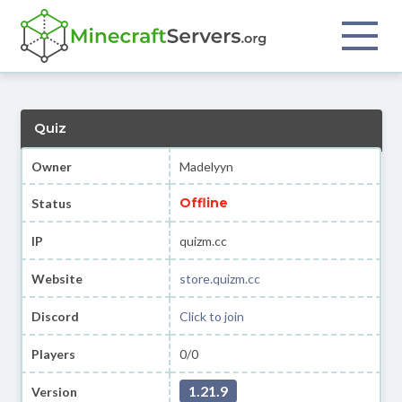
Quiz
Owner
Madelyyn
Offline
Status
IP
quizm.cc
Website
store.quizm.cc
Discord
Click to join
Players
0/0
1.21.9
Version