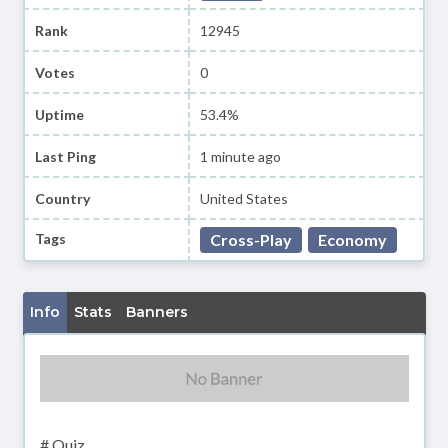
Rank
12945
Votes
0
Uptime
53.4%
Last Ping
1 minute ago
Country
United States
Tags
Cross-Play
Economy
Info
Stats
Banners
# Quiz