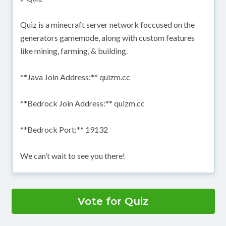
Quiz is a minecraft server network foccused on the
generators gamemode, along with custom features
like mining, farming, & building.
**Java Join Address:** quizm.cc
**Bedrock Join Address:** quizm.cc
**Bedrock Port:** 19132
We can’t wait to see you there!
Vote for Quiz