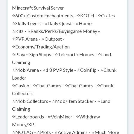
Minecraft Survival Server
⭐600+ Custom Enchantments - ⭐KOTH - ⭐Crates
⭐Skills-Levels - ⭐Daily Quest - ⭐Homes
⭐Kits - ⭐Ranks/Perks/Buyingame Money -
⭐PVP Arena - ⭐Outpost -
⭐Economy/Trading/Auction
⭐Player Sign Shops - ⭐Teleport \ Homes - ⭐Land
Claiming
⭐Mob Arena - ⭐1.8 PVP Style - ⭐Coinflip - ⭐Chunk
Loader
⭐Casino - ⭐Chat Games - ⭐Chat Games - ⭐Chunk
Collectors
⭐Mob Collectors - ⭐Mob/Item Stacker - ⭐Land
Claiming
⭐Leaderboards - ⭐VeinMiner - ⭐Withdraw
Money/XP
⭐NO LAG - ⭐Plots - ⭐Active Admins - ⭐Much More