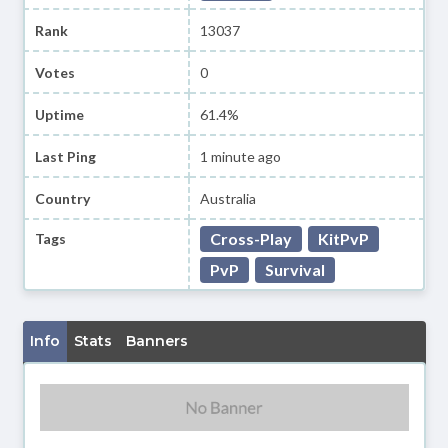
Rank
13037
Votes
0
Uptime
61.4%
Last Ping
1 minute ago
Country
Australia
Cross-Play
KitPvP
Tags
PvP
Survival
Info
Stats
Banners