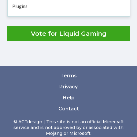
Plugins
Vote for Liquid Gaming
Terms
Privacy
Help
Contact
© ACTdesign | This site is not an official Minecraft
service and is not approved by or associated with
Mojang or Microsoft.