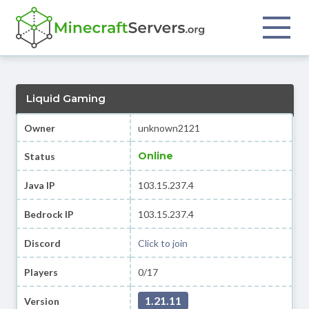
Liquid Gaming
Owner
unknown2121
Online
Status
Java IP
103.15.237.4
Bedrock IP
103.15.237.4
Discord
Click to join
Players
0/17
1.21.11
Version